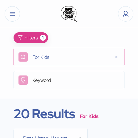
Filters
1
For Kids
20 Results
For Kids