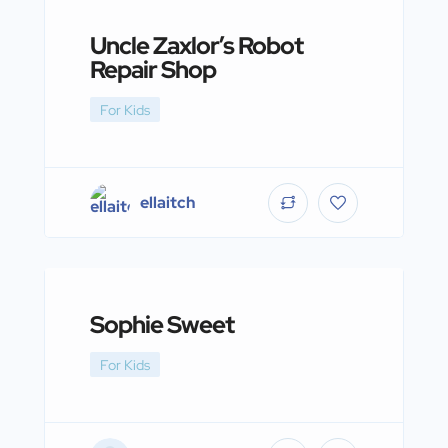
Uncle Zaxlor’s Robot
Repair Shop
For Kids
ellaitch
Sophie Sweet
For Kids