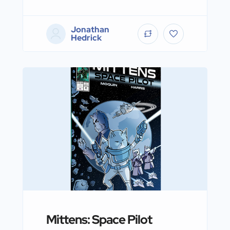
Jonathan
Hedrick
Mittens: Space Pilot