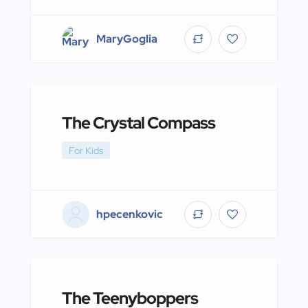
MaryGoglia
The Crystal Compass
For Kids
hpecenkovic
The Teenyboppers