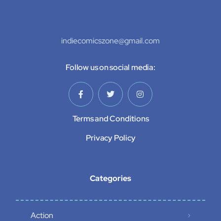
indiecomicszone@gmail.com
Follow us on social media:
Terms and Conditions
Privacy Policy
Categories
Action