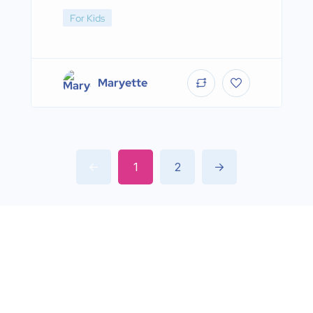
For Kids
Maryette
1
2