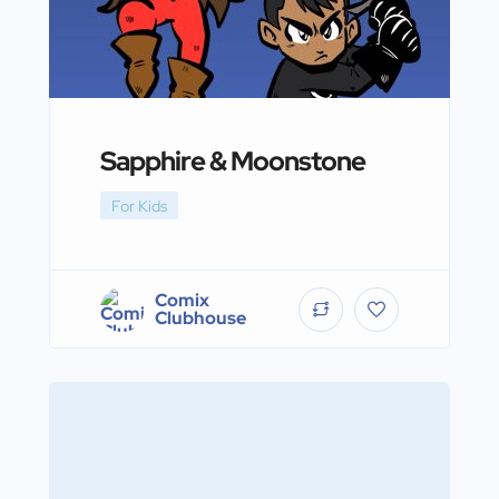
Sapphire & Moonstone
For Kids
Comix
Clubhouse