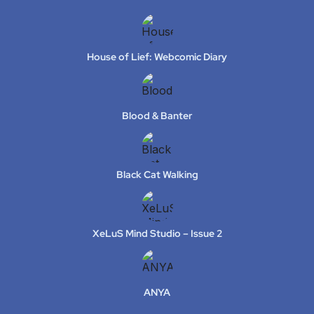
House of Lief: Webcomic Diary
Blood & Banter
Black Cat Walking
XeLuS Mind Studio – Issue 2
ANYA