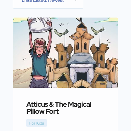
Date Listed: Newest
Atticus & The Magical
Pillow Fort
For Kids