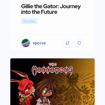
Gillie the Gator: Journey
into the Future
For Kids
vpccva