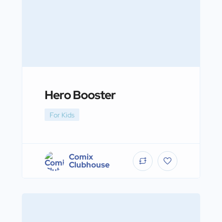
Hero Booster
For Kids
Comix
Clubhouse