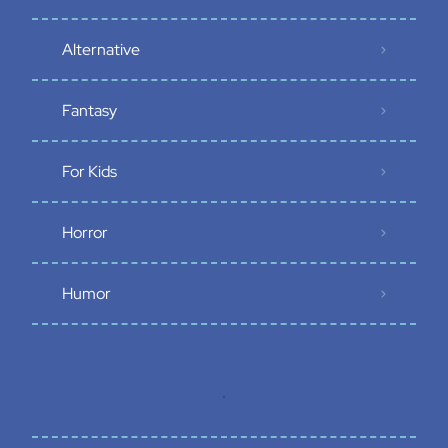
Alternative
Fantasy
For Kids
Horror
Humor
.