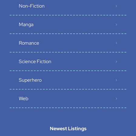
Non-Fiction
Manga
Romance
Science Fiction
Superhero
Web
Newest Listings​