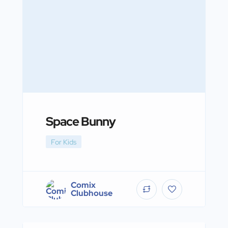
Space Bunny
For Kids
Comix
Clubhouse