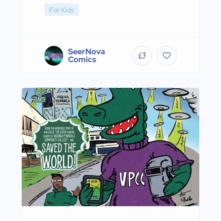
For Kids
SeerNova
Comics