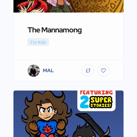
The Mannamong
For Kids
MAL