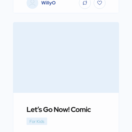
WillyO
Let’s Go Now! Comic
For Kids