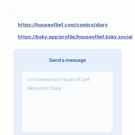
https://houseoflief.com/comics/diary
https://bsky.app/profile/houseoflief.bsky.social
Send a message