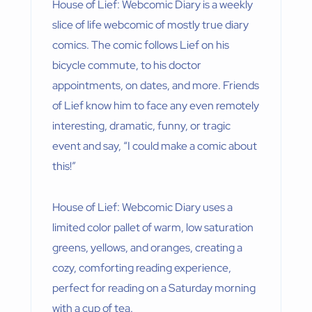
House of Lief: Webcomic Diary is a weekly
slice of life webcomic of mostly true diary
comics. The comic follows Lief on his
bicycle commute, to his doctor
appointments, on dates, and more. Friends
of Lief know him to face any even remotely
interesting, dramatic, funny, or tragic
event and say, “I could make a comic about
this!”
House of Lief: Webcomic Diary uses a
limited color pallet of warm, low saturation
greens, yellows, and oranges, creating a
cozy, comforting reading experience,
perfect for reading on a Saturday morning
with a cup of tea.