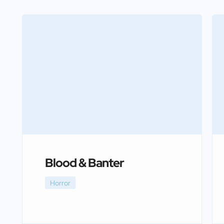
Blood & Banter
Horror