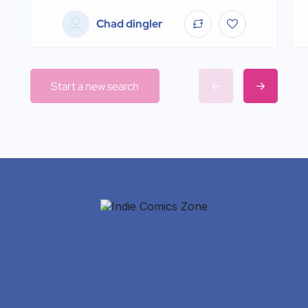
Chad dingler
Start a new search