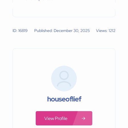
ID: 16819
Published: December 30, 2025
Views: 1212
houseoflief
View Profile