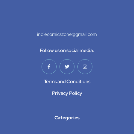
indiecomicszone@gmail.com
Follow us on social media:
Terms and Conditions
Privacy Policy
Categories