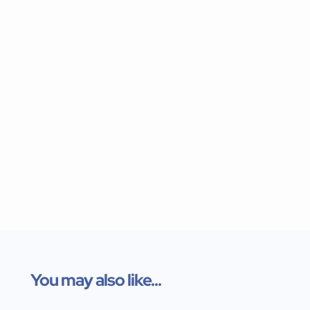
You may also like...