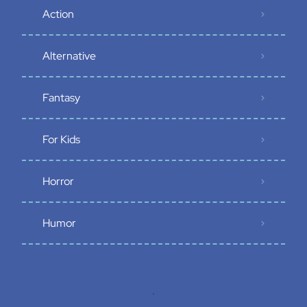
Action
Alternative
Fantasy
For Kids
Horror
Humor
.