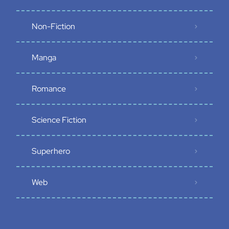
Non-Fiction
Manga
Romance
Science Fiction
Superhero
Web