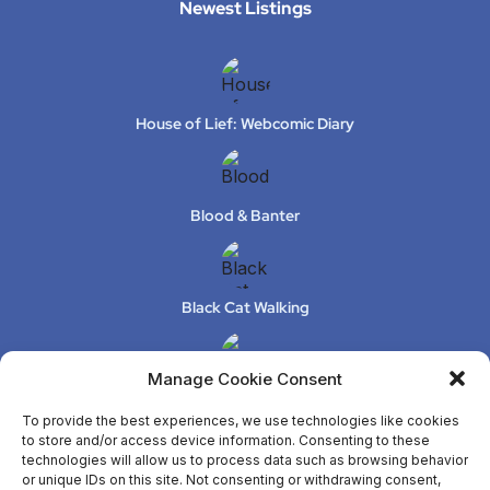
Newest Listings​
House of Lief: Webcomic Diary
Blood & Banter
Black Cat Walking
Manage Cookie Consent
XeLuS Mind Studio – Issue 2
To provide the best experiences, we use technologies like cookies
to store and/or access device information. Consenting to these
technologies will allow us to process data such as browsing behavior
or unique IDs on this site. Not consenting or withdrawing consent,