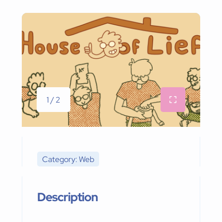
1 / 2
Category: Web
Description