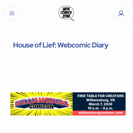
House of Lief: Webcomic Diary