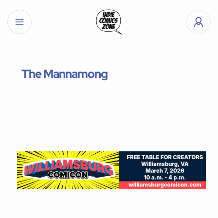
The Mannamong