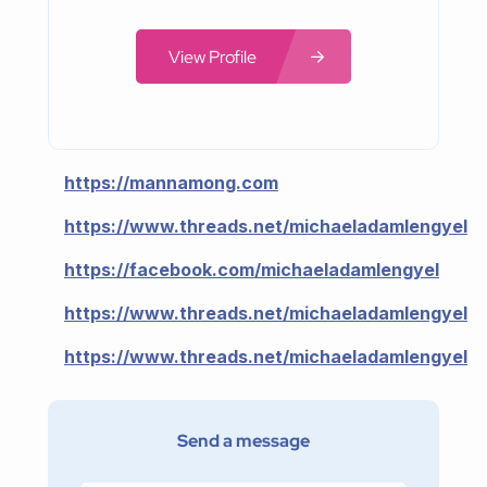
View Profile
https://mannamong.com
https://www.threads.net/michaeladamlengyel
https://facebook.com/michaeladamlengyel
https://www.threads.net/michaeladamlengyel
https://www.threads.net/michaeladamlengyel
Send a message