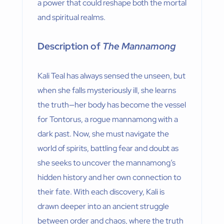
a power that could reshape both the mortal
and spiritual realms.
Description of
The Mannamong
Kali Teal has always sensed the unseen, but
when she falls mysteriously ill, she learns
the truth—her body has become the vessel
for Tontorus, a rogue mannamong with a
dark past. Now, she must navigate the
world of spirits, battling fear and doubt as
she seeks to uncover the mannamong’s
hidden history and her own connection to
their fate. With each discovery, Kali is
drawn deeper into an ancient struggle
between order and chaos, where the truth