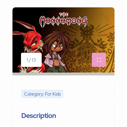
1 / 13
Category: For Kids
Description