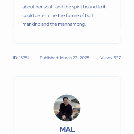
about her soul—and the spirit bound to it—
could determine the future of both
mankind and the mannamong.
ID: 15751
Published: March 23, 2025
Views: 527
MAL