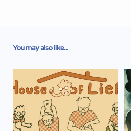
You may also like...