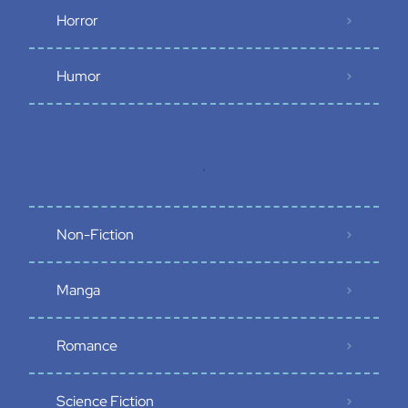
Horror
Humor
.
Non-Fiction
Manga
Romance
Science Fiction