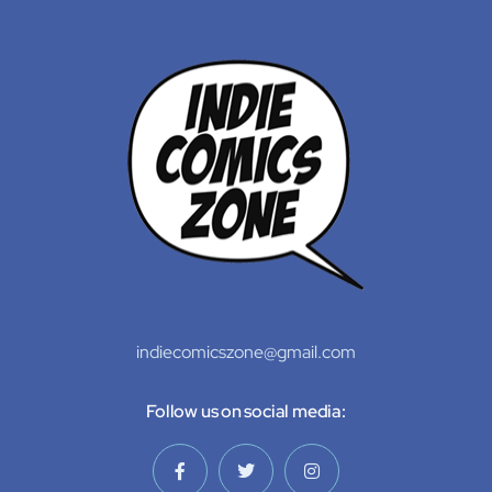
indiecomicszone@gmail.com
Follow us on social media: