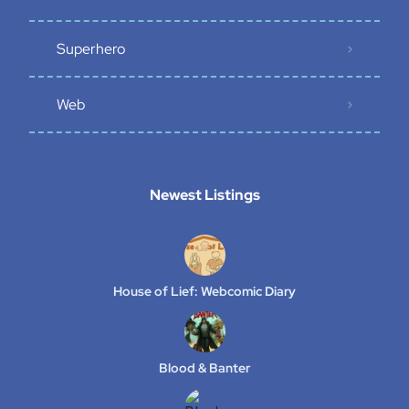
Superhero
Web
Newest Listings​
House of Lief: Webcomic Diary
Blood & Banter