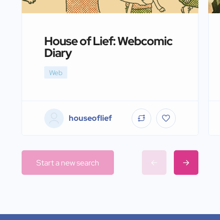
House of Lief: Webcomic
Diary
Web
houseoflief
Start a new search