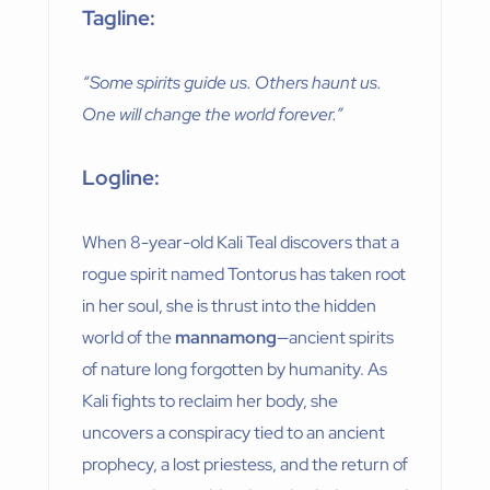
Tagline:
“Some spirits guide us. Others haunt us.
One will change the world forever.”
Logline:
When 8-year-old Kali Teal discovers that a
rogue spirit named Tontorus has taken root
in her soul, she is thrust into the hidden
world of the
mannamong
—ancient spirits
of nature long forgotten by humanity. As
Kali fights to reclaim her body, she
uncovers a conspiracy tied to an ancient
prophecy, a lost priestess, and the return of