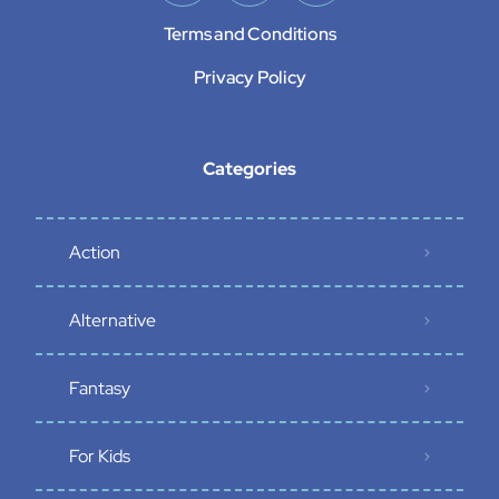
Terms and Conditions
Privacy Policy
Categories
Action
Alternative
Fantasy
For Kids