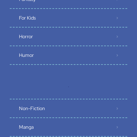
For Kids
Horror
Humor
.
Non-Fiction
Manga