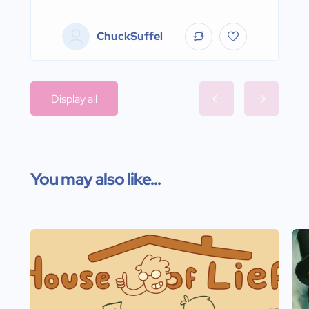
ChuckSuffel
Display all
You may also like...