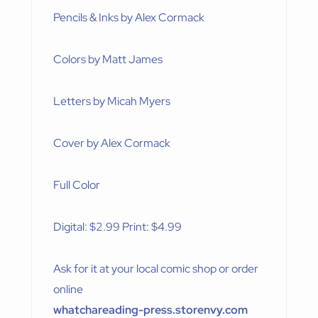
Pencils & Inks by Alex Cormack
Colors by Matt James
Letters by Micah Myers
Cover by Alex Cormack
Full Color
Digital: $2.99 Print: $4.99
Ask for it at your local comic shop or order
online
whatchareading-press.storenvy.com