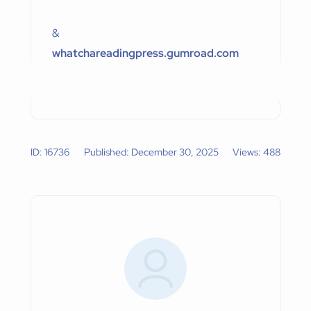
&
whatchareadingpress.gumroad.com
ID: 16736
Published: December 30, 2025
Views: 488