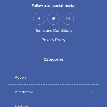
Follow us on social media:
Terms and Conditions
Privacy Policy
Categories
Action
Alternative
Fantasy