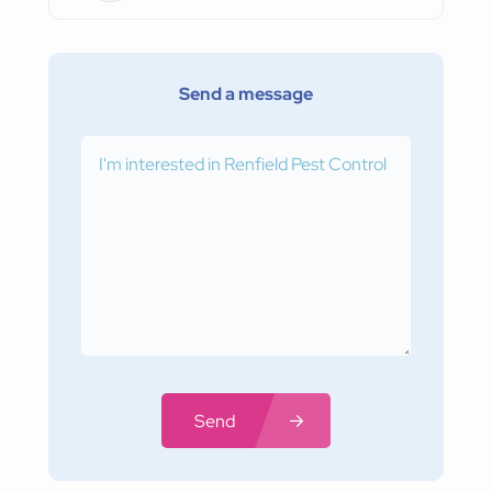
Send a message
Send