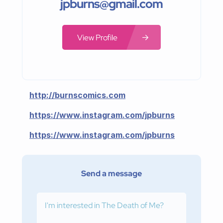
jpburns@gmail.com
View Profile
http://burnscomics.com
https://www.instagram.com/jpburns
https://www.instagram.com/jpburns
Send a message