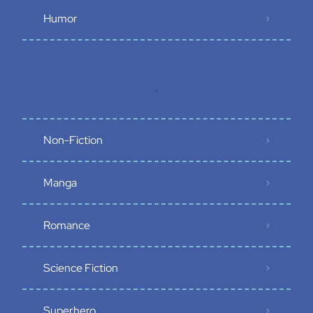
Humor
.
Non-Fiction
Manga
Romance
Science Fiction
Superhero