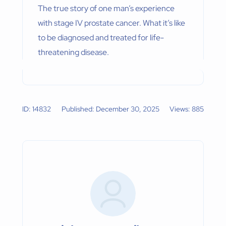
The true story of one man’s experience
with stage IV prostate cancer. What it’s like
to be diagnosed and treated for life-
threatening disease.
ID: 14832
Published: December 30, 2025
Views: 885