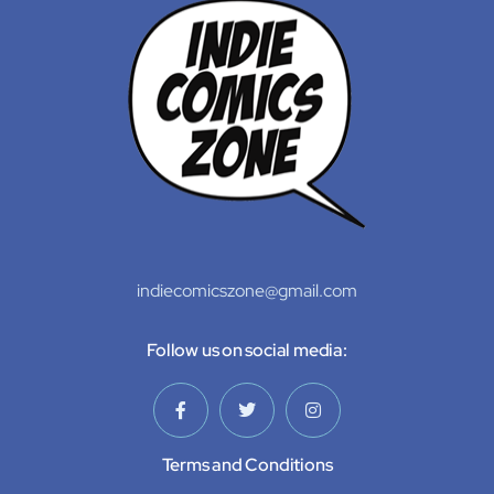
indiecomicszone@gmail.com
Follow us on social media:
Terms and Conditions