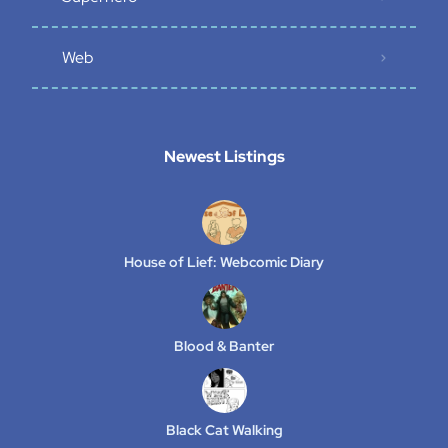
Web
Newest Listings​
House of Lief: Webcomic Diary
Blood & Banter
Black Cat Walking