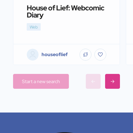
House of Lief: Webcomic
Diary
Web
houseoflief
Start a new search