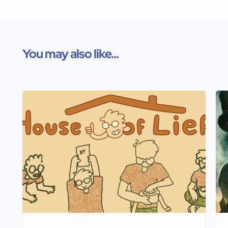
You may also like...