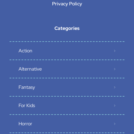
Privacy Policy
Categories
Action
Alternative
Fantasy
For Kids
Horror