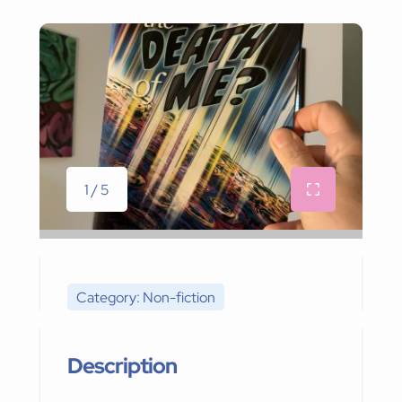
1 / 5
Category: Non-fiction
Description