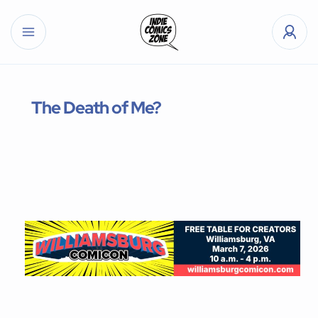
The Death of Me?