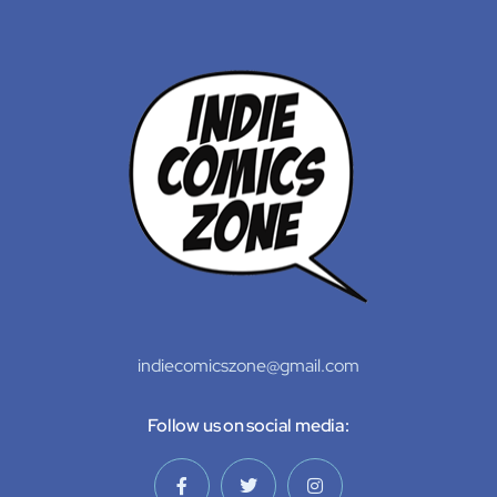
indiecomicszone@gmail.com
Follow us on social media: