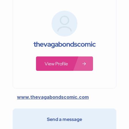
thevagabondscomic
View Profile
www.thevagabondscomic.com
Send a message