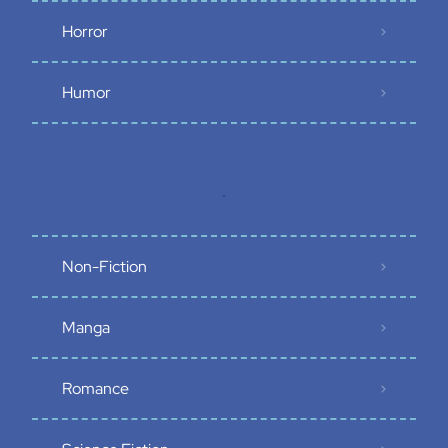
Horror
Humor
.
Non-Fiction
Manga
Romance