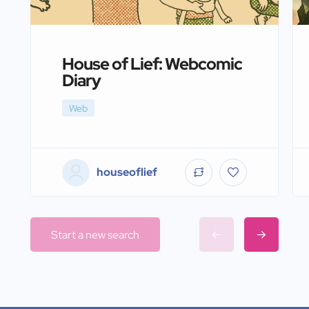
House of Lief: Webcomic
Diary
Web
houseoflief
Start a new search