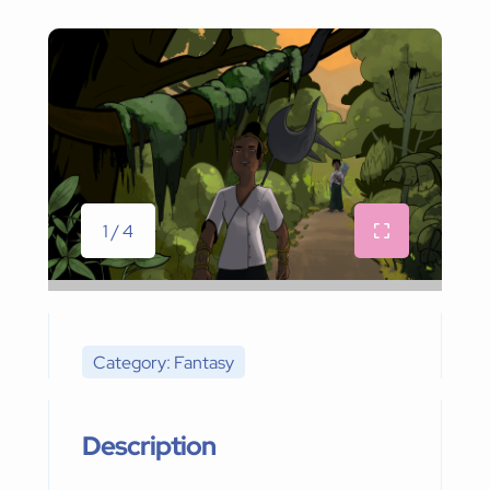
1 / 4
Category: Fantasy
Description