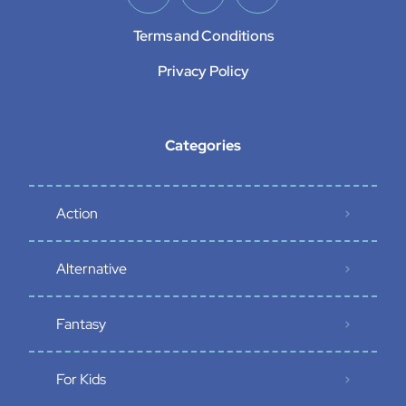
Terms and Conditions
Privacy Policy
Categories
Action
Alternative
Fantasy
For Kids