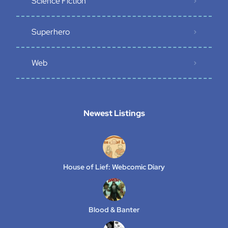
Science Fiction
Superhero
Web
Newest Listings​
House of Lief: Webcomic Diary
Blood & Banter