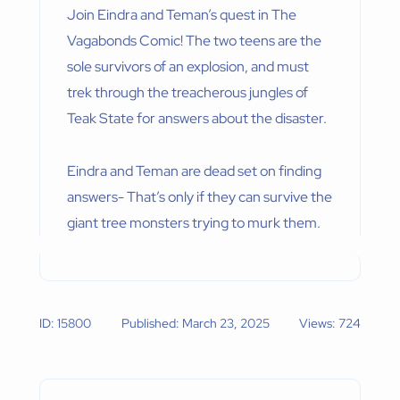
Join Eindra and Teman’s quest in The
Vagabonds Comic! The two teens are the
sole survivors of an explosion, and must
trek through the treacherous jungles of
Teak State for answers about the disaster.
Eindra and Teman are dead set on finding
answers- That’s only if they can survive the
giant tree monsters trying to murk them.
ID: 15800
Published: March 23, 2025
Views: 724