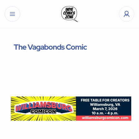
The Vagabonds Comic