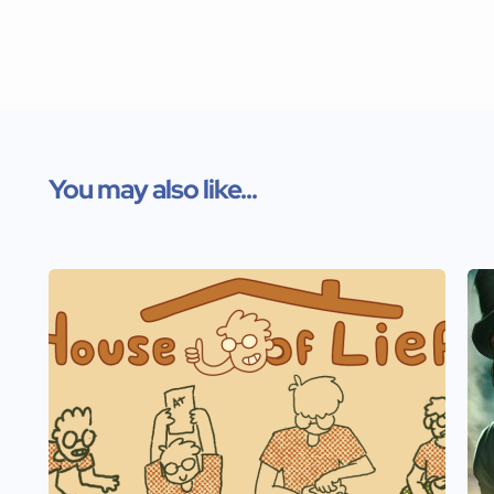
You may also like...