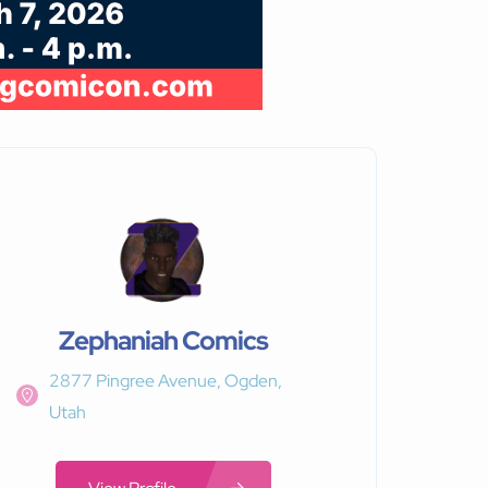
Zephaniah Comics
2877 Pingree Avenue, Ogden,
Utah