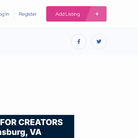
og In
Register
Add Listing