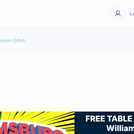
L
ystem Glitch