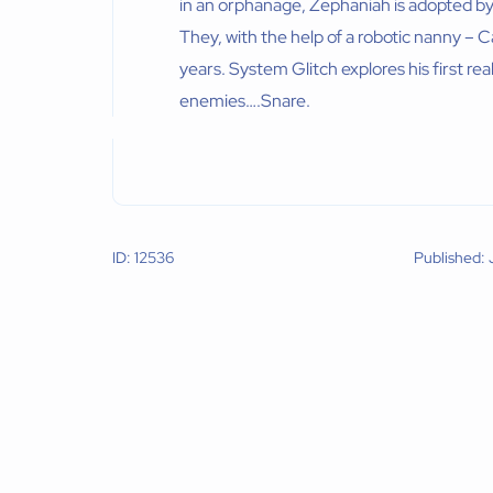
in an orphanage, Zephaniah is adopted b
They, with the help of a robotic nanny – 
years. System Glitch explores his first rea
enemies….Snare.
ID: 12536
Published: