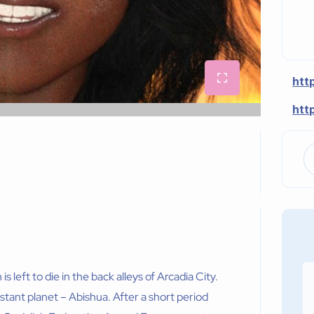
htt
htt
 left to die in the back alleys of Arcadia City.
stant planet – Abishua. After a short period