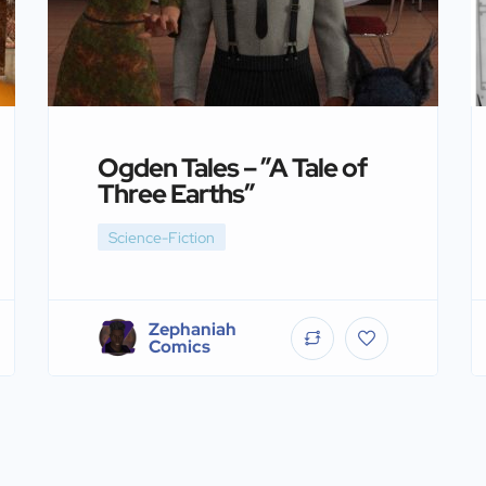
Ogden Tales – ”A Tale of
Three Earths”
Science-Fiction
Zephaniah
Comics