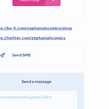
View Profile
ps://ko-fi.com/zephaniahcomics/shop
ps://twitter.com/zephaniahcomics
Send SMS
Send a message