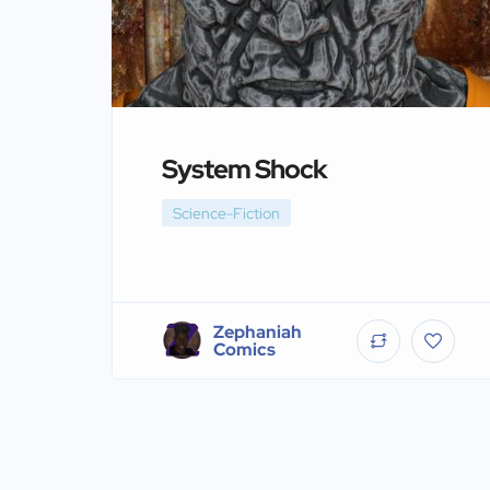
System Shock
Science-Fiction
Zephaniah
Comics