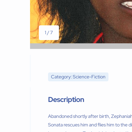
1 / 7
Category: Science-Fiction
Description
Abandoned shortly after birth, Zephaniah is
Sonata rescues him and flies him to the di