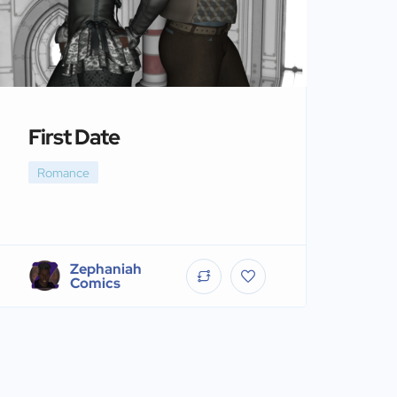
First Date
Romance
Zephaniah
Comics