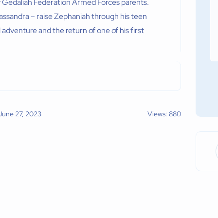
y Gedaliah Federation Armed Forces parents.
Cassandra – raise Zephaniah through his teen
l adventure and the return of one of his first
 June 27, 2023
Views: 880