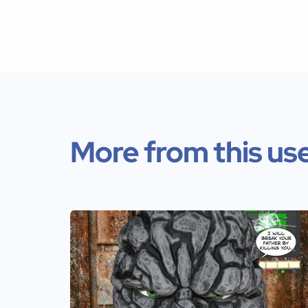
More from this us