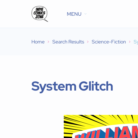
MENU
Home
Search Results
Science-Fiction
S
System Glitch