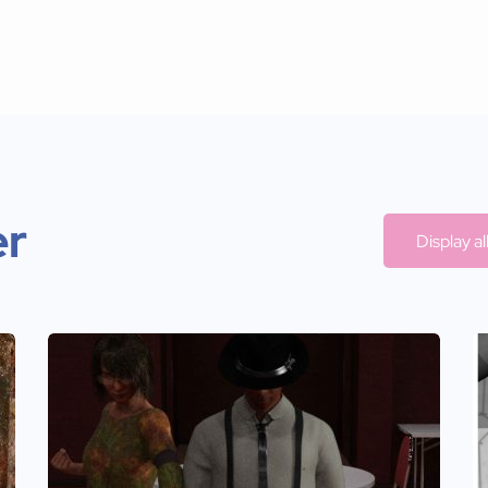
er
Display a