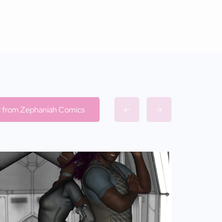
ll from Zephaniah Comics