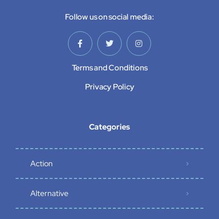
Follow us on social media:
Terms and Conditions
Privacy Policy
Categories
Action
Alternative