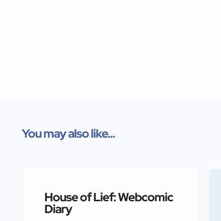
You may also like...
House of Lief: Webcomic
Diary