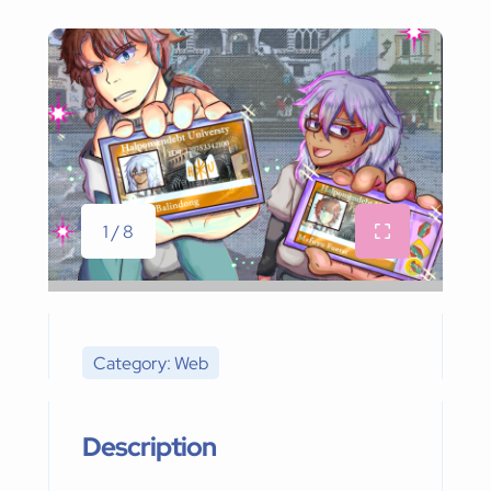
1 / 8
Category: Web
Description