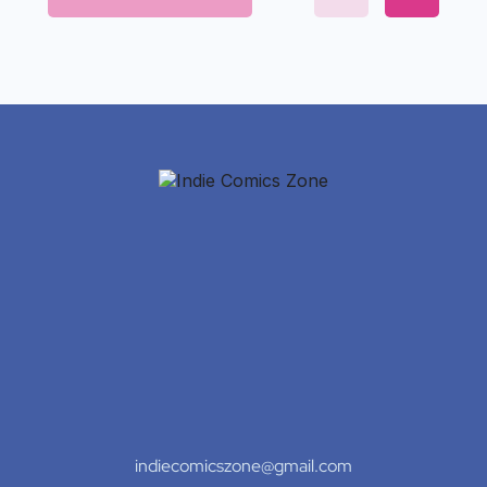
indiecomicszone@gmail.com