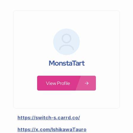
MonstaTart
View Profile
https://switch-s.carrd.co/
https://x.com/IshikawaTauro