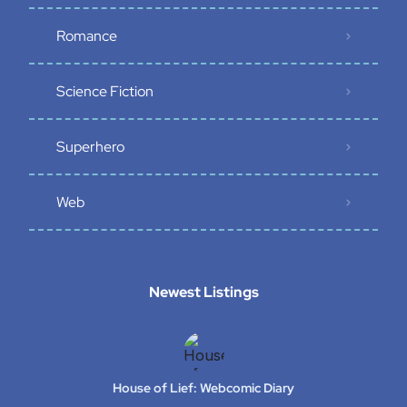
Romance
Science Fiction
Superhero
Web
Newest Listings​
House of Lief: Webcomic Diary