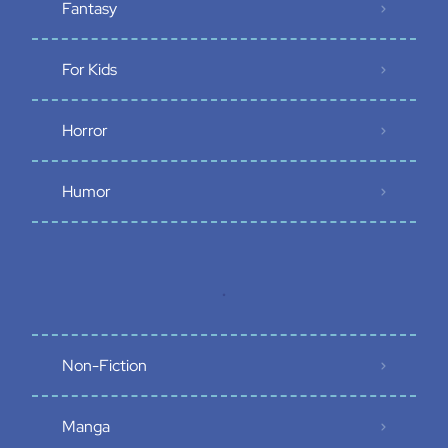
Fantasy
For Kids
Horror
Humor
.
Non-Fiction
Manga