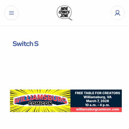
Switch S