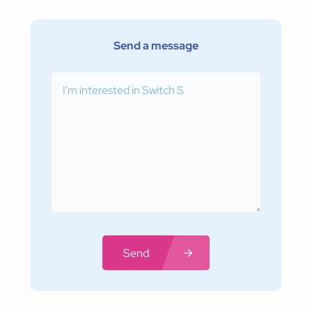
Send a message
Send