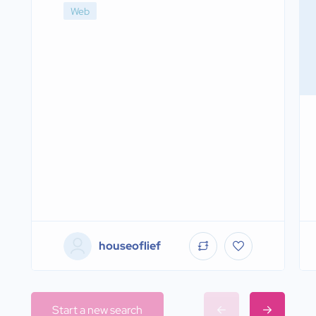
Web
houseoflief
Start a new search