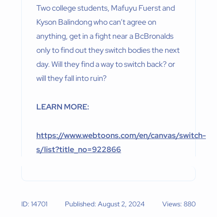
Two college students, Mafuyu Fuerst and
Kyson Balindong who can’t agree on
anything, get in a fight near a BcBronalds
only to find out they switch bodies the next
day. Will they find a way to switch back? or
will they fall into ruin?
LEARN MORE:
https://www.webtoons.com/en/canvas/switch-
s/list?title_no=922866
ID: 14701
Published: August 2, 2024
Views: 880