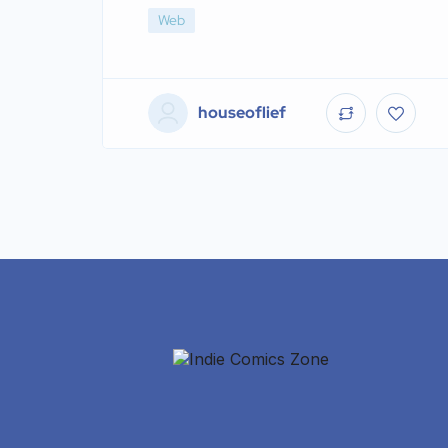
Web
houseoflief