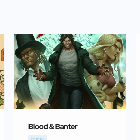
Blood & Banter
Horror