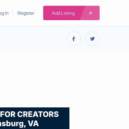
og In
Register
Add Listing