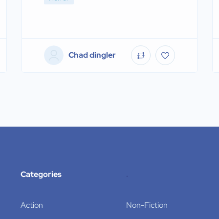
Chad dingler
Categories
.
Action
Non-Fiction