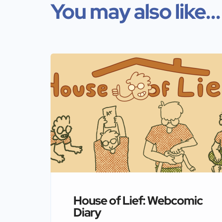
You may also like...
House of Lief: Webcomic
Diary