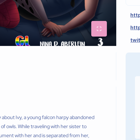
htt
htt
twi
y about Ivy, a young falcon harpy abandoned
of owls. While traveling with her sister to
gument with her and is separated from her,