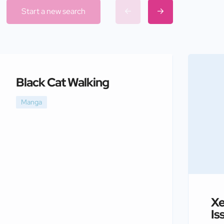
Start a new search
Black Cat Walking
Manga
Xe
Is