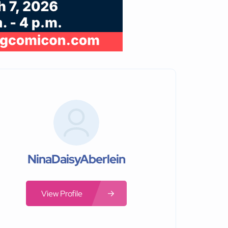
NinaDaisyAberlein
View Profile