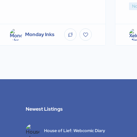
No
Monday Inks
Newest Listings​
House of Lief: Webcomic Diary