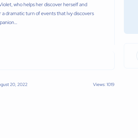
iolet, who helps her discover herself and
 a dramatic turn of events that Ivy discovers
mpanion…
ugust 20, 2022
Views: 1019