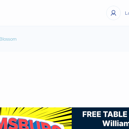
L
 Blossom