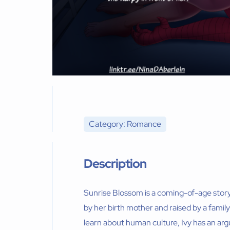
Category: Romance
Description
Sunrise Blossom is a coming-of-age stor
by her birth mother and raised by a family 
learn about human culture, Ivy has an ar