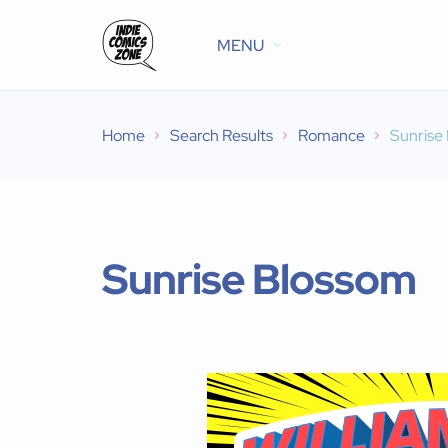
MENU
Home
Search Results
Romance
Sunrise
Sunrise Blossom