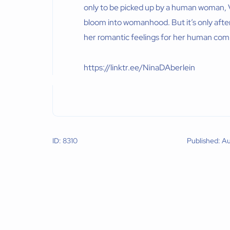
only to be picked up by a human woman, V
bloom into womanhood. But it’s only after
her romantic feelings for her human co
https://linktr.ee/NinaDAberlein
ID: 8310
Published: A