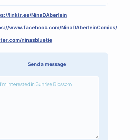
ps://linktr.ee/NinaDAberlein
ps://www.facebook.com/NinaDAberleinComics/
tter.com/ninasbluetie
Send a message