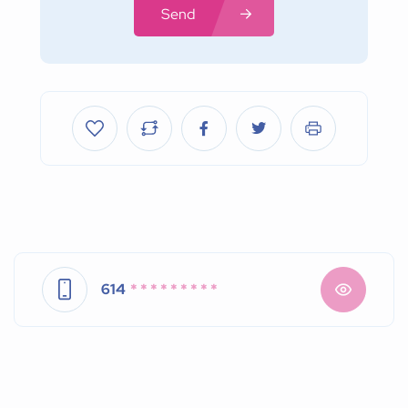
Send
614
* * * * * * * * *