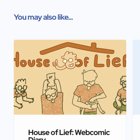
You may also like...
House of Lief: Webcomic
Diary