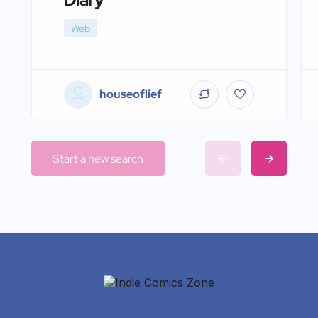
Web
houseoflief
Start a new search