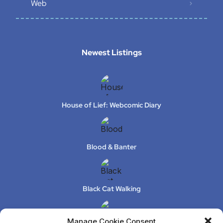
Web
Newest Listings​
House of Lief: Webcomic Diary
Blood & Banter
Black Cat Walking
Manage Cookie Consent