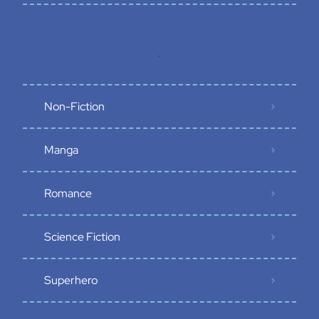
.
Non-Fiction
Manga
Romance
Science Fiction
Superhero