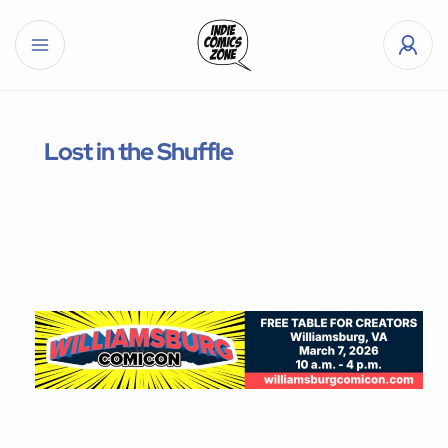
Lost in the Shuffle