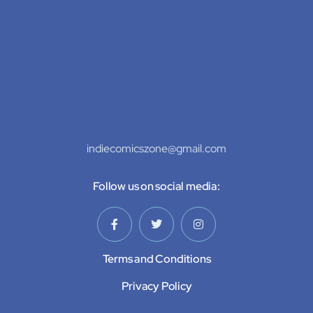
indiecomicszone@gmail.com
Follow us on social media:
Terms and Conditions
Privacy Policy