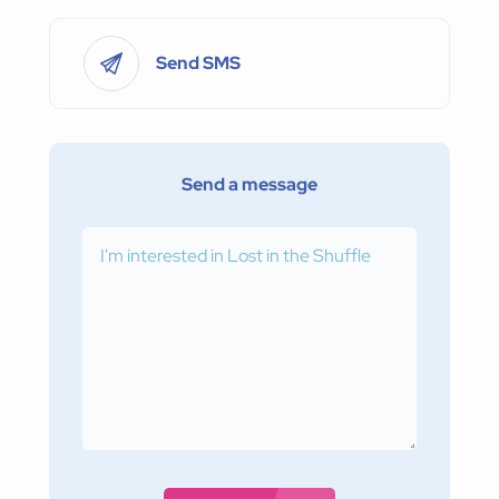
Send SMS
Send a message