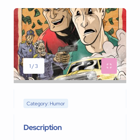
1 / 3
Category: Humor
Description