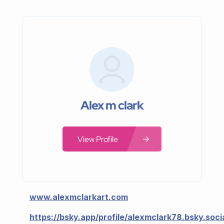
Alex m clark
View Profile
www.alexmclarkart.com
https://bsky.app/profile/alexmclark78.bsky.soci