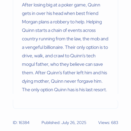
After losing big at a poker game, Quinn
gets in over his head when best friend
Morgan plans a robbery to help. Helping
Quinn starts a chain of events across
country running from the law, the mob and
a vengeful billionaire. Their only option is to
drive, walk, and crawl to Quinn’s tech
mogul father, who they believe can save
them. After Quinn’s father left him and his
dying mother, Quinn never forgave him.
The only option Quinn has is his last resort.
ID: 16384
Published: July 26, 2025
Views: 683