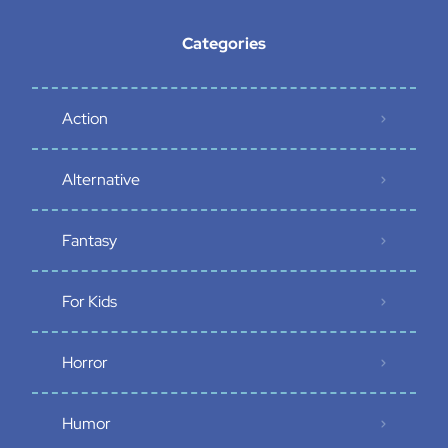
Categories
Action
Alternative
Fantasy
For Kids
Horror
Humor