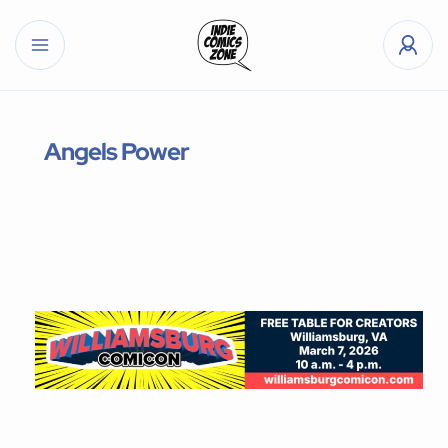
Angels Power