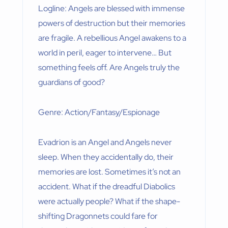
Logline: Angels are blessed with immense
powers of destruction but their memories
are fragile. A rebellious Angel awakens to a
world in peril, eager to intervene… But
something feels off. Are Angels truly the
guardians of good?
Genre: Action/Fantasy/Espionage
Evadrion is an Angel and Angels never
sleep. When they accidentally do, their
memories are lost. Sometimes it’s not an
accident. What if the dreadful Diabolics
were actually people? What if the shape-
shifting Dragonnets could fare for