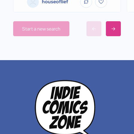
houseoflief
Start a new search