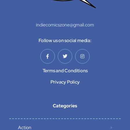
indiecomicszone@gmail.com
Follow us on social media:
Terms and Conditions
Privacy Policy
Categories
Action