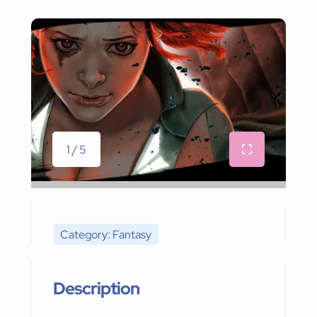
1 / 5
Category: Fantasy
Description