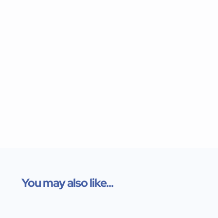
You may also like...