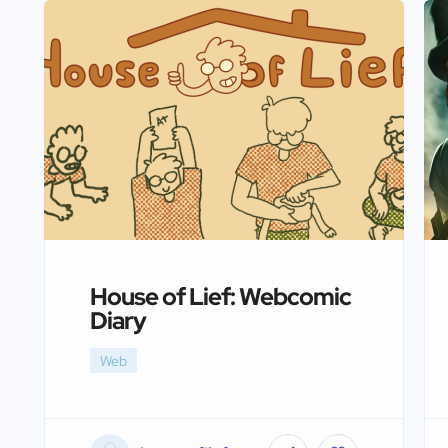
House of Lief: Webcomic
Diary
Web