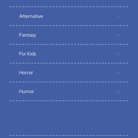
Alternative
Fantasy
For Kids
Horror
Humor
.