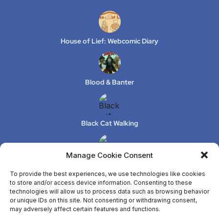
House of Lief: Webcomic Diary
Blood & Banter
Black Cat Walking
Manage Cookie Consent
XeLuS Mind Studio – Issue 2
To provide the best experiences, we use technologies like cookies
to store and/or access device information. Consenting to these
technologies will allow us to process data such as browsing behavior
or unique IDs on this site. Not consenting or withdrawing consent,
ANYA
may adversely affect certain features and functions.