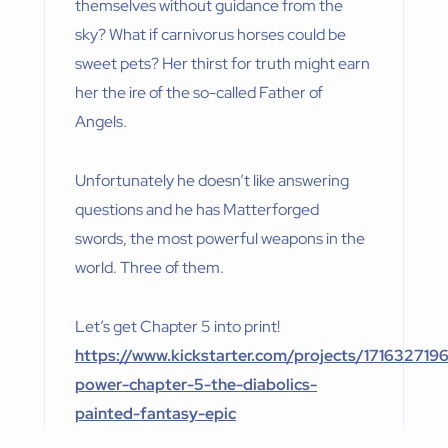
themselves without guidance from the
sky? What if carnivorus horses could be
sweet pets? Her thirst for truth might earn
her the ire of the so-called Father of
Angels.
Unfortunately he doesn’t like answering
questions and he has Matterforged
swords, the most powerful weapons in the
world. Three of them.
Let’s get Chapter 5 into print!
https://www.kickstarter.com/projects/171632719
power-chapter-5-the-diabolics-
painted-fantasy-epic