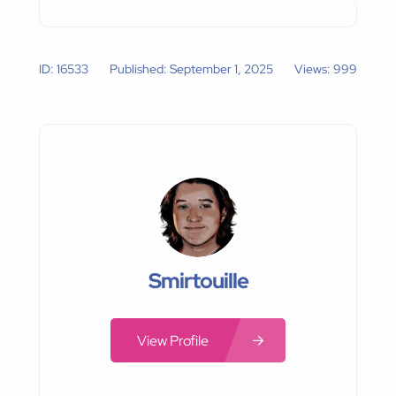
ID: 16533
Published: September 1, 2025
Views: 999
Smirtouille
View Profile