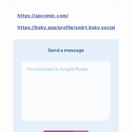
https://apcomic.com/
https://bsky.app/profile/smirt.bsky.social
Send a message