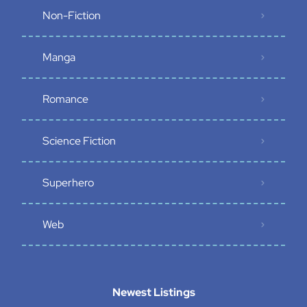
Non-Fiction
Manga
Romance
Science Fiction
Superhero
Web
Newest Listings​