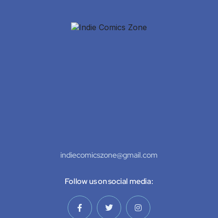
indiecomicszone@gmail.com
Follow us on social media: