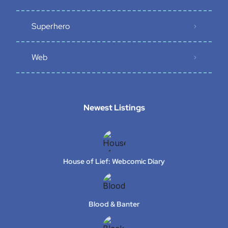
Superhero
Web
Newest Listings​
House of Lief: Webcomic Diary
Blood & Banter