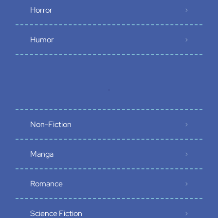
Horror
Humor
.
Non-Fiction
Manga
Romance
Science Fiction