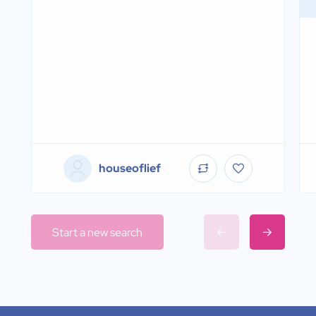
houseoflief
Start a new search