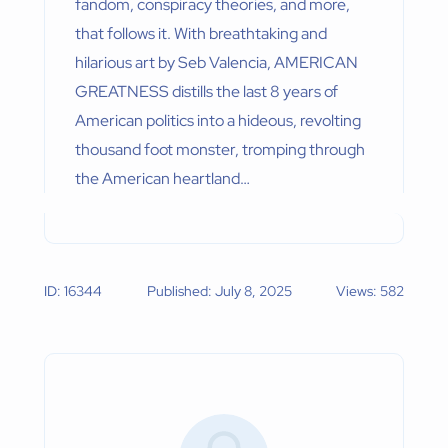
fandom, conspiracy theories, and more,
that follows it. With breathtaking and
hilarious art by Seb Valencia, AMERICAN
GREATNESS distills the last 8 years of
American politics into a hideous, revolting
thousand foot monster, tromping through
the American heartland…
ID: 16344
Published: July 8, 2025
Views: 582