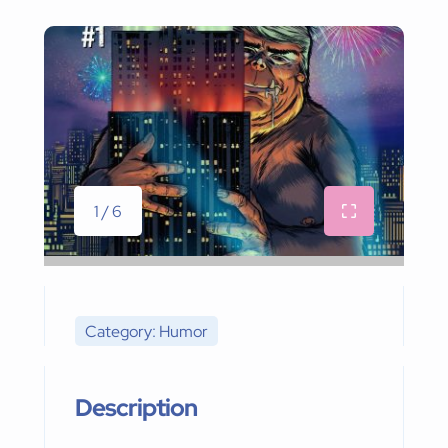
1 / 6
Category: Humor
Description