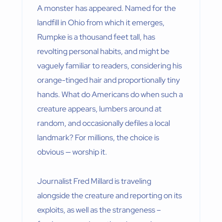
A monster has appeared. Named for the
landfill in Ohio from which it emerges,
Rumpke is a thousand feet tall, has
revolting personal habits, and might be
vaguely familiar to readers, considering his
orange-tinged hair and proportionally tiny
hands. What do Americans do when such a
creature appears, lumbers around at
random, and occasionally defiles a local
landmark? For millions, the choice is
obvious — worship it.
Journalist Fred Millard is traveling
alongside the creature and reporting on its
exploits, as well as the strangeness –