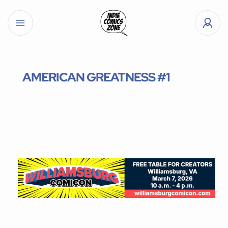
AMERICAN GREATNESS #1