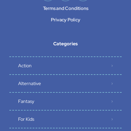
Terms and Conditions
Privacy Policy
Categories
Action
Alternative
Fantasy
For Kids