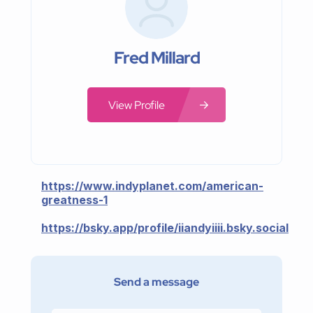
Fred Millard
View Profile
https://www.indyplanet.com/american-
greatness-1
https://bsky.app/profile/iiandyiiii.bsky.social
Send a message