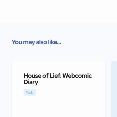
You may also like...
House of Lief: Webcomic
Diary
Web