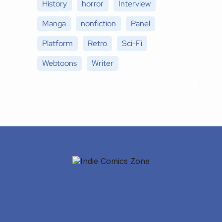
History
horror
Interview
Manga
nonfiction
Panel
Platform
Retro
Sci-Fi
Webtoons
Writer