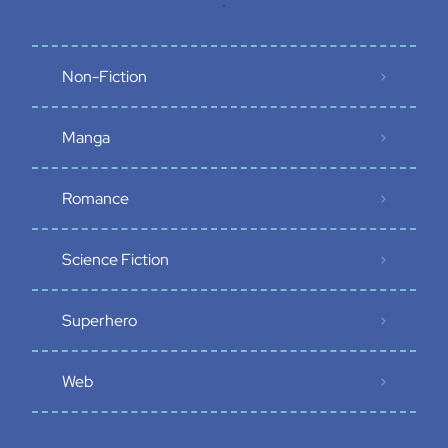
.
Non-Fiction
Manga
Romance
Science Fiction
Superhero
Web