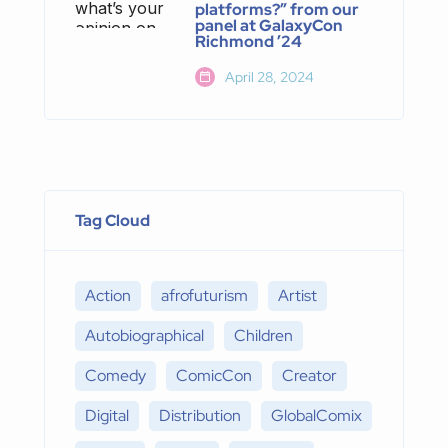
platforms?” from our
panel at GalaxyCon
Richmond ’24
April 28, 2024
Tag Cloud
Action
afrofuturism
Artist
Autobiographical
Children
Comedy
ComicCon
Creator
Digital
Distribution
GlobalComix