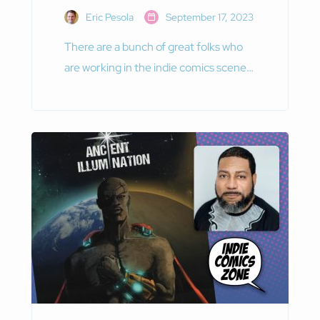
Eric Pesola
September 17, 2023
There are a bunch of great folks who
are working in the indie comics scene
today. Among them is Saurabh Bhatia,
the creative mind behind the website
Comix.one.