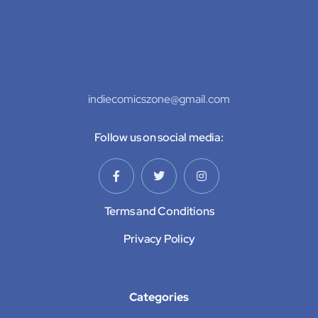
indiecomicszone@gmail.com
Follow us on social media:
Terms and Conditions
Privacy Policy
Categories