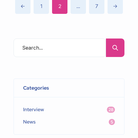
1
2
...
7
Categories
Interview
28
News
5