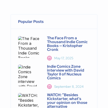
Popular Posts
The Face From a
Thousand Indie Comic
Books — Kristopher
Cronk
May 17, 2025
Indie Comics Zone
interview with David
Taylor II of Nucleus
Comics
September 8, 2024
WATCH: ”Besides
Kickstarter, what’s
your opinion on those
alternative