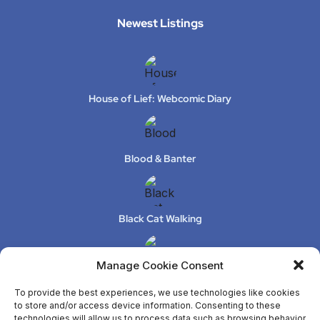
Newest Listings​
House of Lief: Webcomic Diary
Blood & Banter
Black Cat Walking
Manage Cookie Consent
XeLuS Mind Studio – Issue 2
To provide the best experiences, we use technologies like cookies
to store and/or access device information. Consenting to these
technologies will allow us to process data such as browsing behavior