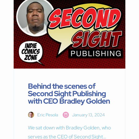
Behind the scenes of
Second Sight Publishing
with CEO Bradley Golden
Eric Pesola
January 13, 2024
We sat down with Bradley Golden, who
serves as the CEO of Second Sight