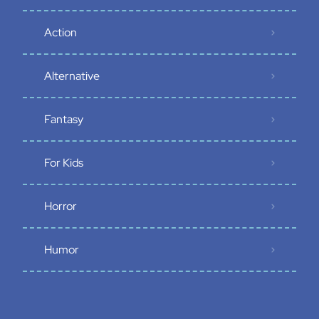
Action
Alternative
Fantasy
For Kids
Horror
Humor