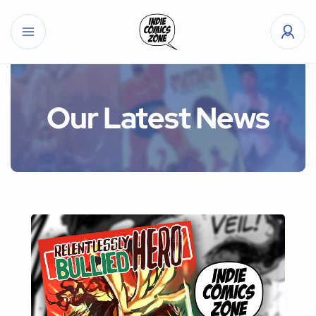
Our Latest News