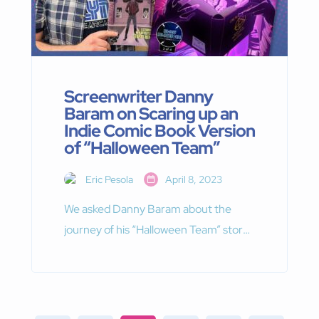
Screenwriter Danny
Baram on Scaring up an
Indie Comic Book Version
of “Halloween Team”
Eric Pesola
April 8, 2023
We asked Danny Baram about the
journey of his “Halloween Team” story
from screenplay to comic book script,
what he’s learned on the way.