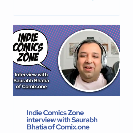
Publishing, about his upcoming
projects
Indie Comics Zone
interview with Saurabh
Bhatia of Comix.one