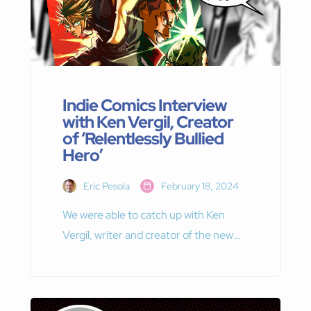
Indie Comics Interview
with Ken Vergil, Creator
of ‘Relentlessly Bullied
Hero’
Eric Pesola
February 18, 2024
We were able to catch up with Ken
Vergil, writer and creator of the new
indie manga series — Relentlessly
Bullied Hero