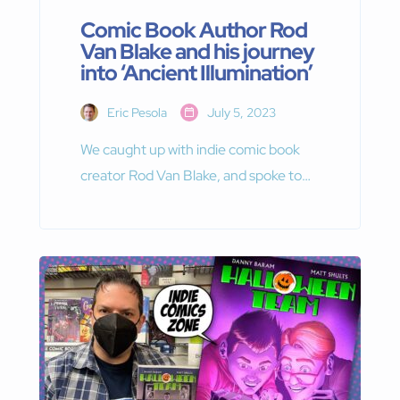
Comic Book Author Rod
Van Blake and his journey
into ‘Ancient Illumination’
Eric Pesola
July 5, 2023
We caught up with indie comic book
creator Rod Van Blake, and spoke to
him about his ongoing series, “Ancient
Illumination.”