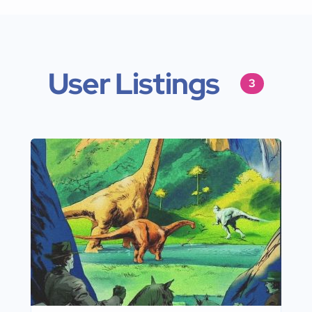
User Listings
3