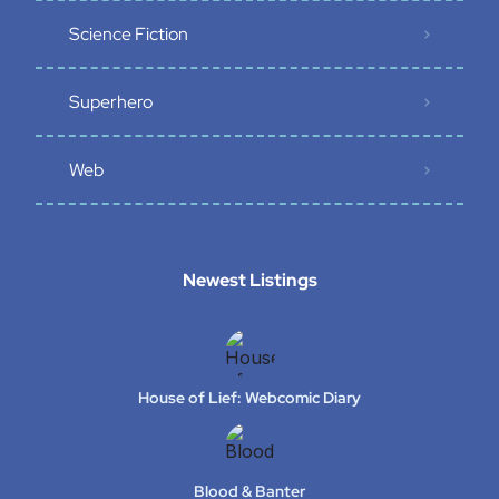
Science Fiction
Superhero
Web
Newest Listings​
House of Lief: Webcomic Diary
Blood & Banter