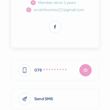
Member since 3 years
scratchcomics22@gmail.com
078
* * * * * * * * *
Send SMS