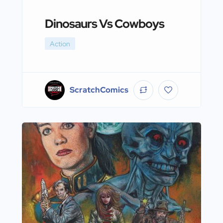
Dinosaurs Vs Cowboys
Action
ScratchComics