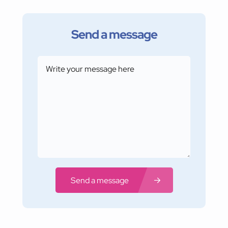
Send a message
Send a message