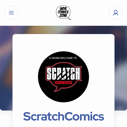
ScratchComics