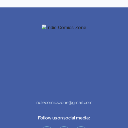
indiecomicszone@gmail.com
Follow us on social media: