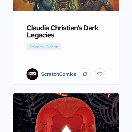
Claudia Christian’s Dark
Legacies
Science-Fiction
ScratchComics