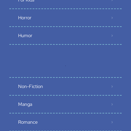
Horror
Humor
.
Non-Fiction
Manga
Romance