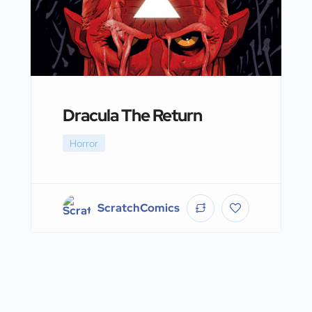
Dracula The Return
Horror
ScratchComics