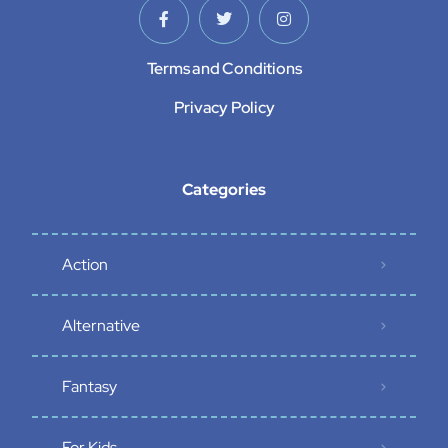
Terms and Conditions
Privacy Policy
Categories
Action
Alternative
Fantasy
For Kids