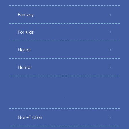
Fantasy
For Kids
Horror
Humor
.
Non-Fiction