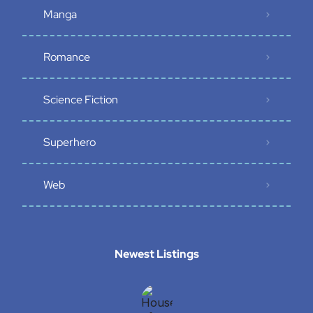
Manga
Romance
Science Fiction
Superhero
Web
Newest Listings​