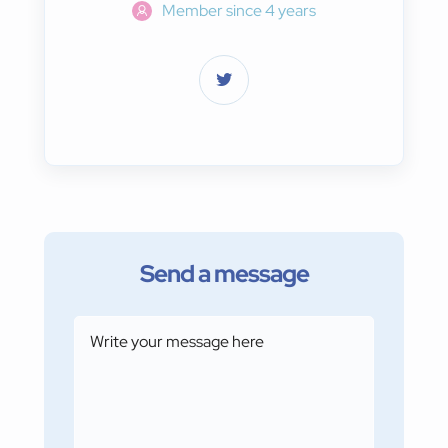
Member since 4 years
Send a message