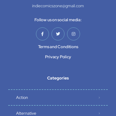
indiecomicszone@gmail.com
Follow us on social media:
Terms and Conditions
Privacy Policy
Categories
Action
Alternative