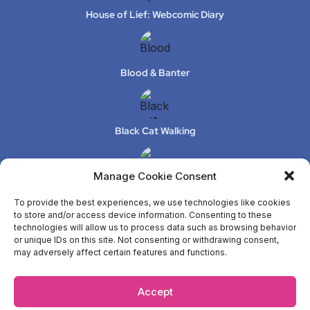
House of Lief: Webcomic Diary
Blood & Banter
Black Cat Walking
Manage Cookie Consent
XeLuS Mind Studio – Issue 2
To provide the best experiences, we use technologies like cookies
to store and/or access device information. Consenting to these
technologies will allow us to process data such as browsing behavior
or unique IDs on this site. Not consenting or withdrawing consent,
ANYA
may adversely affect certain features and functions.
Accept