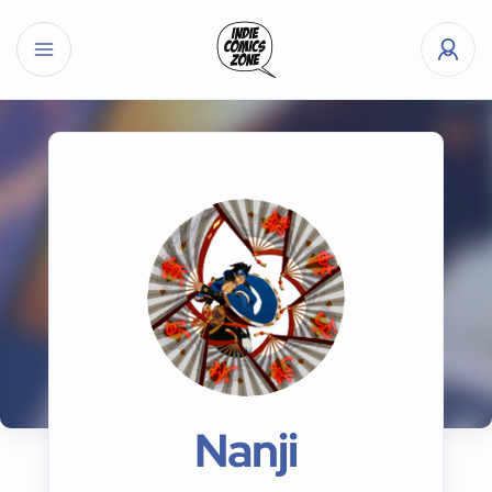
Nanji