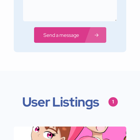
Send a message
User Listings
1