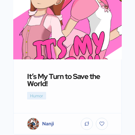
It’s My Turn to Save the
World!
Humor
Nanji