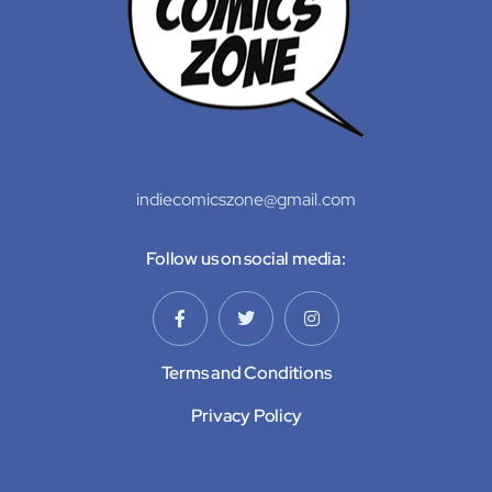
indiecomicszone@gmail.com
Follow us on social media:
Terms and Conditions
Privacy Policy