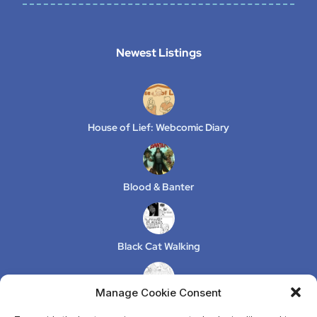
Newest Listings​
House of Lief: Webcomic Diary
Blood & Banter
Black Cat Walking
Manage Cookie Consent
XeLuS Mind Studio – Issue 2