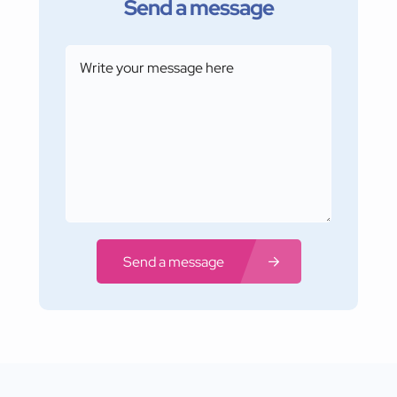
Send a message
Send a message