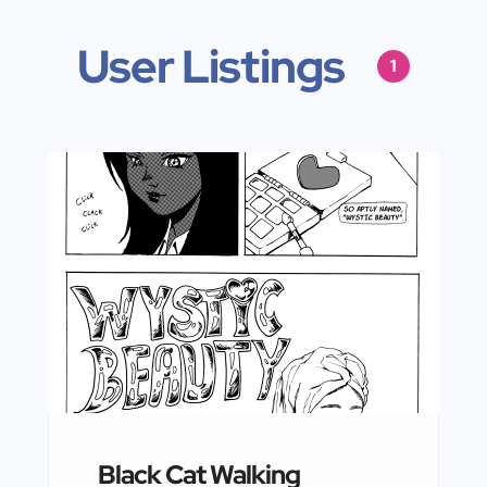
User Listings
1
Black Cat Walking