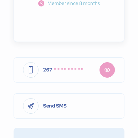
Member since 8 months
267
* * * * * * * * *
Send SMS