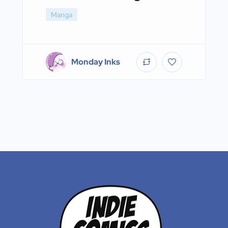
Manga
Monday Inks