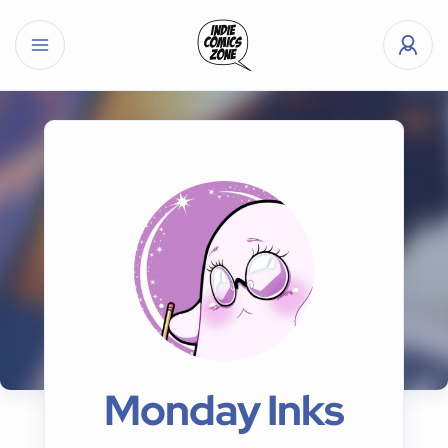
Monday Inks