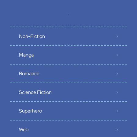
.
Non-Fiction
Manga
Romance
Science Fiction
Superhero
Web