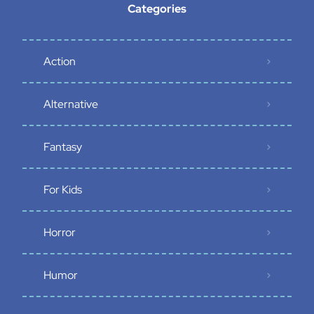
Categories
Action
Alternative
Fantasy
For Kids
Horror
Humor