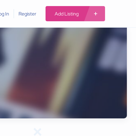
og In
Register
Add Listing