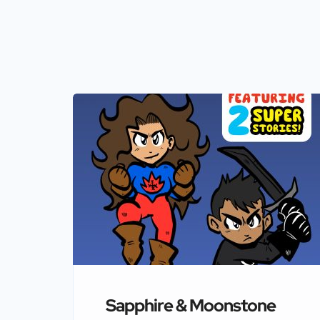
Sapphire & Moonstone