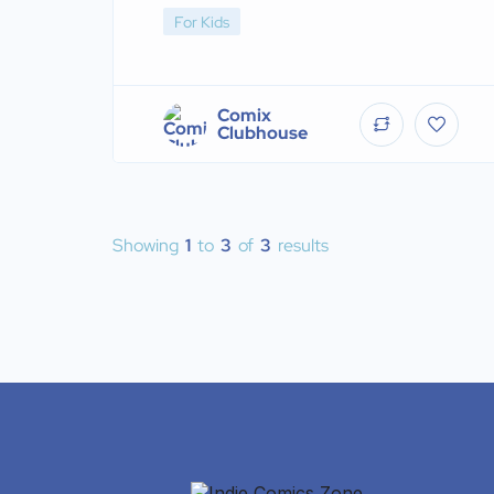
For Kids
Comix
Clubhouse
Showing
1
to
3
of
3
results