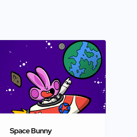
Space Bunny