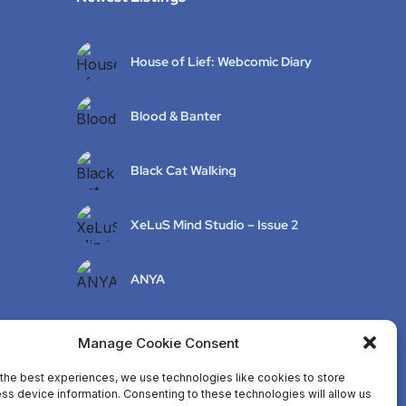
House of Lief: Webcomic Diary
Blood & Banter
Black Cat Walking
XeLuS Mind Studio – Issue 2
ANYA
Manage Cookie Consent
the best experiences, we use technologies like cookies to store
ss device information. Consenting to these technologies will allow us