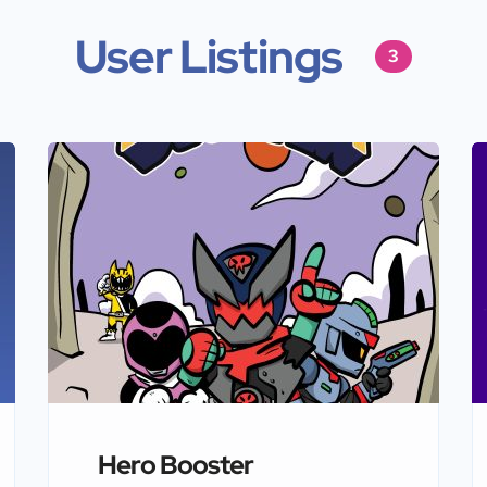
User Listings
3
Hero Booster