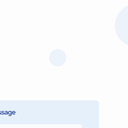
ssage