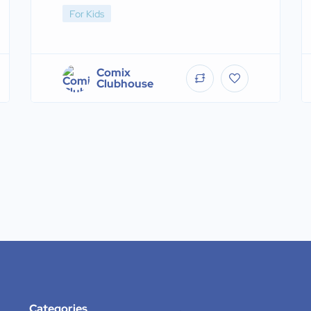
For Kids
Comix
Clubhouse
Categories
.