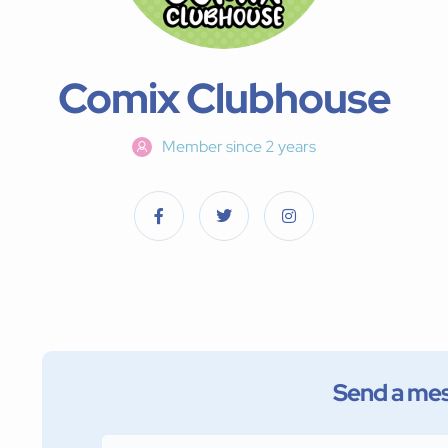
Comix Clubhouse
Member since 2 years
Send a me