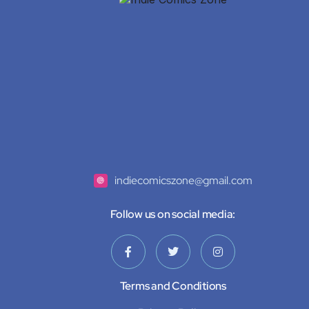
indiecomicszone@gmail.com
Follow us on social media:
Terms and Conditions