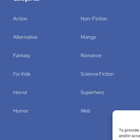
Action
Non-Fiction
Alternative
Manga
Fantasy
Romance
For Kids
Science Fiction
Horror
Superhero
Humor
Web
To provide 
and/or acce