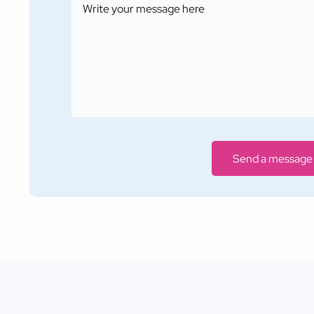
Send a message