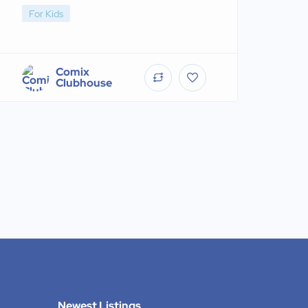
For Kids
Comix
Clubhouse
Newest Listings​