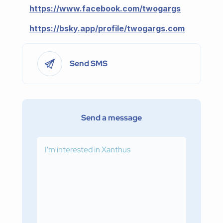
https://www.facebook.com/twogargs
https://bsky.app/profile/twogargs.com
Send SMS
Send a message