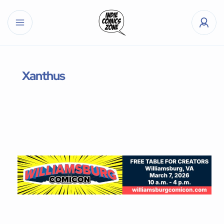
Xanthus