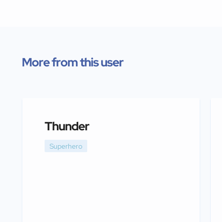
More from this user
Thunder
Superhero