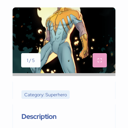
1 / 5
Category: Superhero
Description