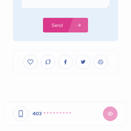
Send
403
* * * * * * * * *