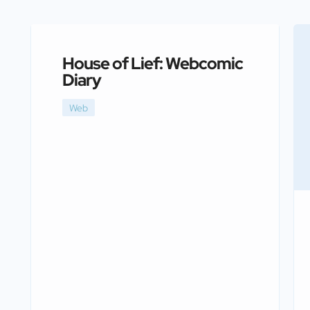
House of Lief: Webcomic
Diary
Web