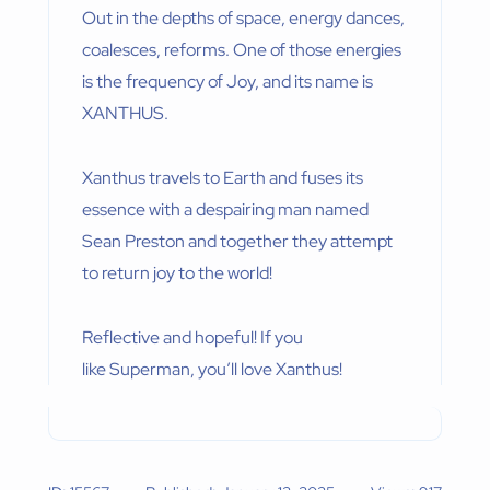
Out in the depths of space, energy dances,
coalesces, reforms. One of those energies
is the frequency of Joy, and its name is
XANTHUS.
Xanthus travels to Earth and fuses its
essence with a despairing man named
Sean Preston and together they attempt
to return joy to the world!
Reflective and hopeful! If you
like Superman, you’ll love Xanthus!