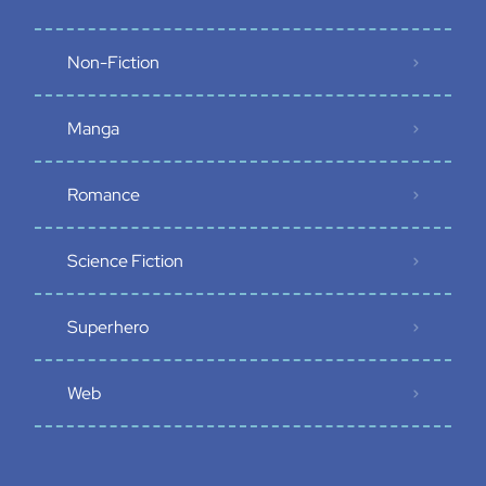
Non-Fiction
Manga
Romance
Science Fiction
Superhero
Web