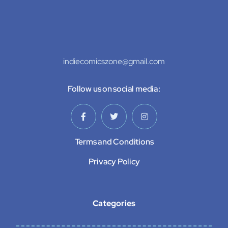
indiecomicszone@gmail.com
Follow us on social media:
Terms and Conditions
Privacy Policy
Categories