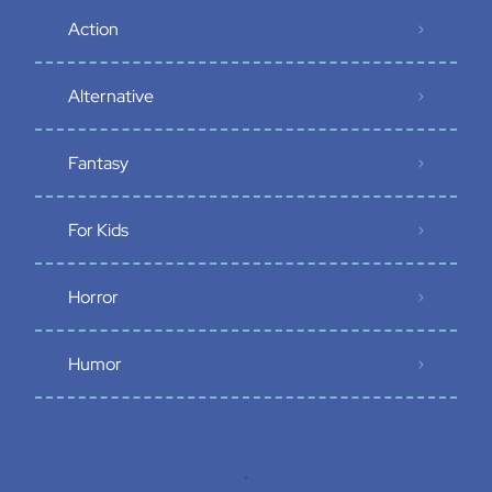
Action
Alternative
Fantasy
For Kids
Horror
Humor
.