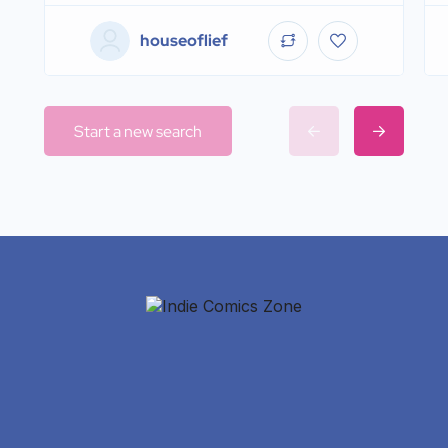
houseoflief
Start a new search