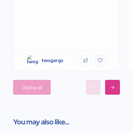
twogargs
Display all
You may also like...