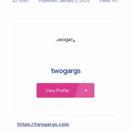
ID: 15567
Published: January 12, 2025
Views: 917
twogargs
View Profile
https://twogargs.com