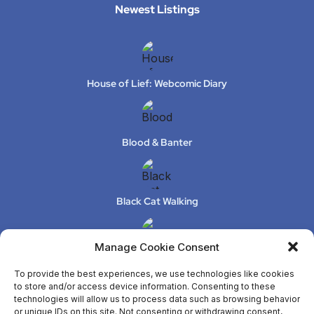
Newest Listings​
House of Lief: Webcomic Diary
Blood & Banter
Black Cat Walking
Manage Cookie Consent
XeLuS Mind Studio – Issue 2
To provide the best experiences, we use technologies like cookies
to store and/or access device information. Consenting to these
technologies will allow us to process data such as browsing behavior
or unique IDs on this site. Not consenting or withdrawing consent,