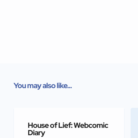
You may also like...
House of Lief: Webcomic
Diary