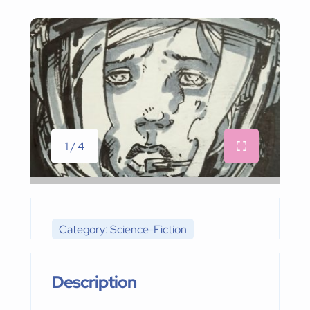
1 / 4
Category: Science-Fiction
Description