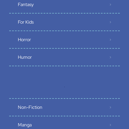
Fantasy
For Kids
Horror
Humor
.
Non-Fiction
Manga