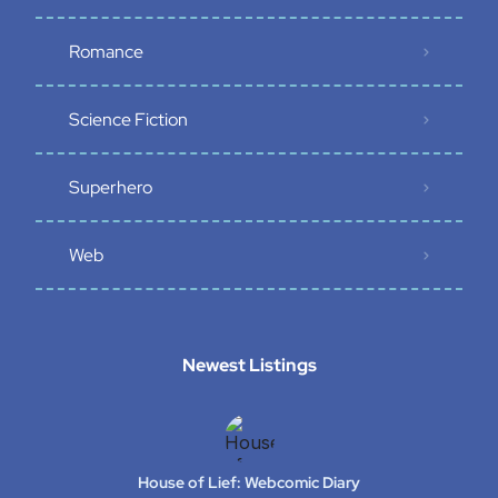
Romance
Science Fiction
Superhero
Web
Newest Listings​
House of Lief: Webcomic Diary