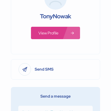
TonyNowak
View Profile
Send SMS
Send a message