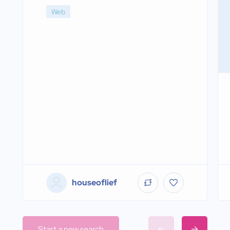
Web
houseoflief
Start a new search