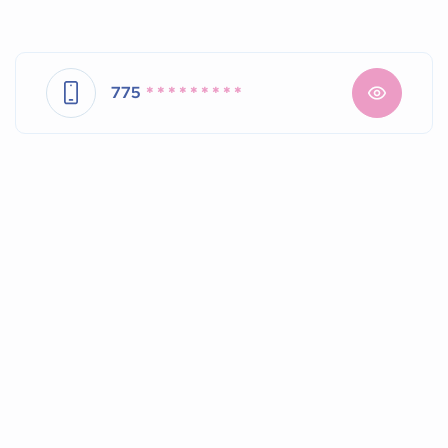
775
* * * * * * * * *