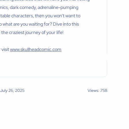
 comics, dark comedy, adrenaline-pumping
ettable characters, then you won’t want to
 what are you waiting for? Dive into this
e craziest journey of your life!
 visit
www.skullheadcomic.com
 July 26, 2025
Views: 758