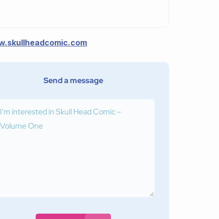
.skullheadcomic.com
Send a message