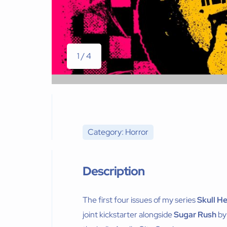
1 / 4
Category: Horror
Description
The first four issues of my series
Skull H
joint kickstarter alongside
Sugar Rush
by