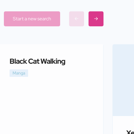
Start a new search
Black Cat Walking
Manga
Xe