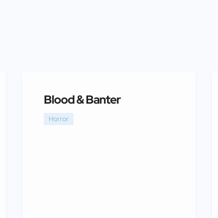
Blood & Banter
Horror