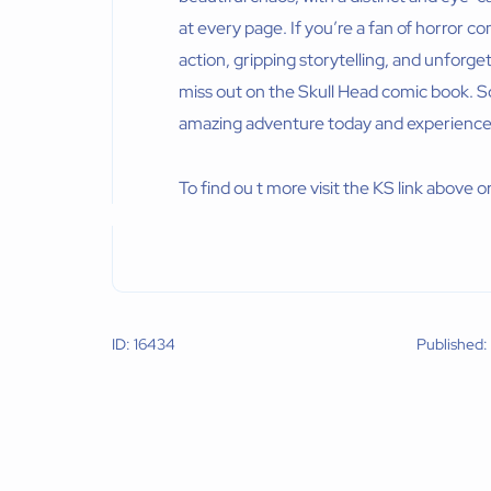
at every page. If you’re a fan of horror
action, gripping storytelling, and unforg
miss out on the Skull Head comic book. So
amazing adventure today and experience th
To find ou t more visit the KS link above or
ID: 16434
Published: