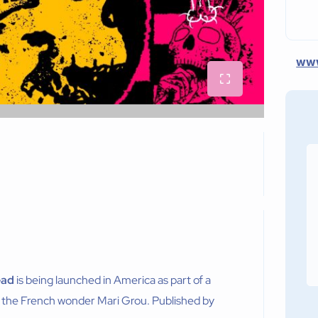
www
ead
is being launched in America as part of a
 the French wonder Mari Grou. Published by