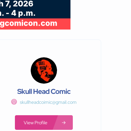
Skull Head Comic
skullheadcoimic@gmail.com
View Profile