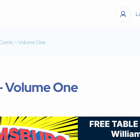
L
 Comic – Volume One
 – Volume One