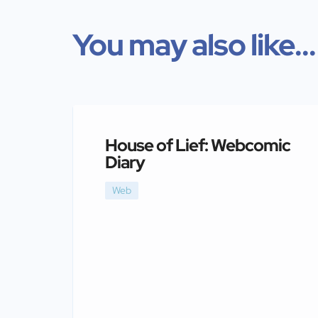
You may also like...
House of Lief: Webcomic
Diary
Web