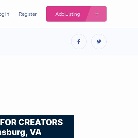
og In
Register
Add Listing