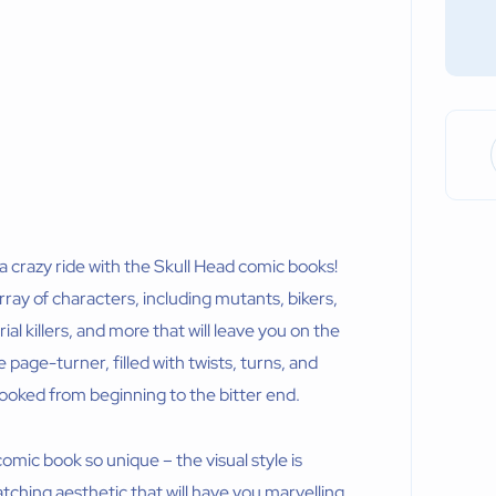
r a crazy ride with the Skull Head comic books!
ray of characters, including mutants, bikers,
l killers, and more that will leave you on the
 page-turner, filled with twists, turns, and
ooked from beginning to the bitter end.
 comic book so unique – the visual style is
atching aesthetic that will have you marvelling