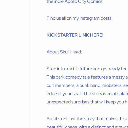
the indie Apollo City Comics.
Find us all on my instagram posts.
KICKSTARTER LINK HERE!
About Skull Head:
Step into a sci-fi future and get ready fo
This dark comedy tale features a messy ar
cult members, a punk band, mobsters, seria
edge of your seat. The story is an absolute
unexpected surprises that will keep you h
But it’s not just the story that makes this
beautiful chaos, with a distinct and eye-c