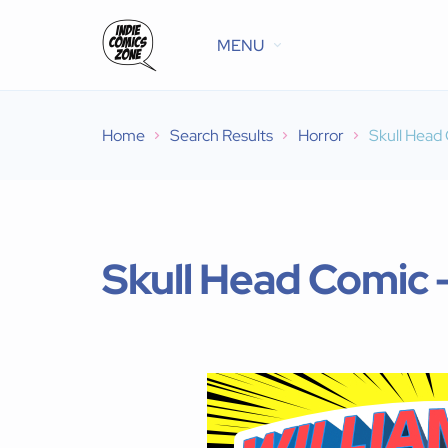
MENU
Home
Search Results
Horror
Skull Head
Skull Head Comic