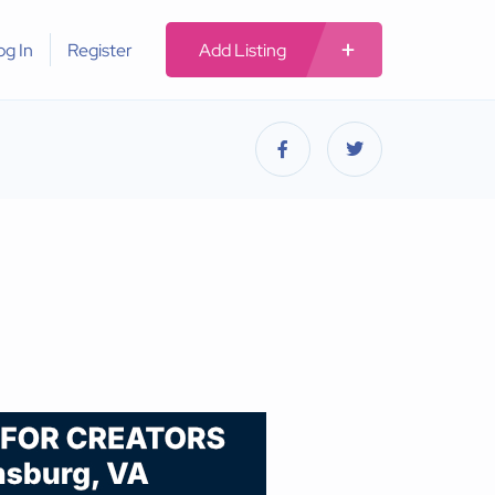
og In
Register
Add Listing