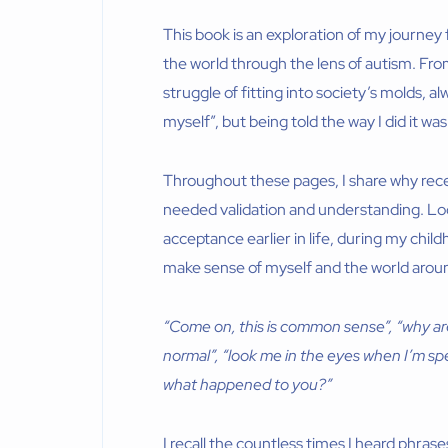
This book is an exploration of my journey
the world through the lens of autism. Fro
struggle of fitting into society’s molds, 
myself”, but being told the way I did it was
Throughout these pages, I share why rece
needed validation and understanding. Looki
acceptance earlier in life, during my chil
make sense of myself and the world arou
“Come on, this is common sense”, “why are y
normal”, “look me in the eyes when I’m sp
what happened to you?”
I recall the countless times I heard phrase