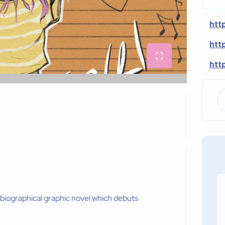
htt
htt
htt
obiographical graphic novel which debuts