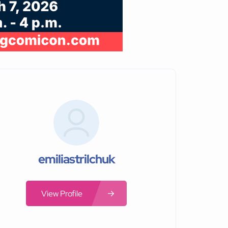
emiliastrilchuk
View Profile