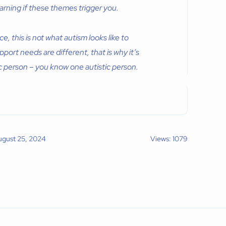
rning if these themes trigger you.
 this is not what autism looks like to
pport needs are different, that is why it’s
ic person – you know one autistic person.
ugust 25, 2024
Views: 1079