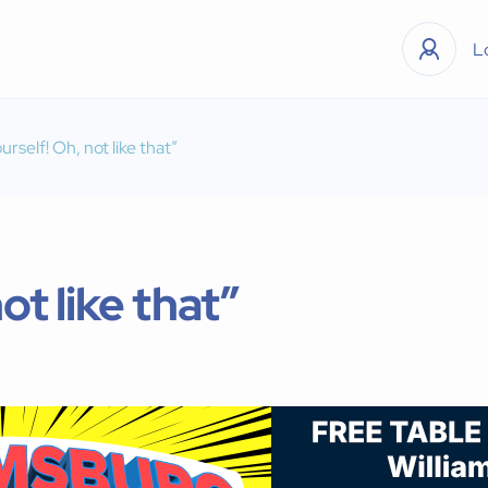
L
urself! Oh, not like that”
ot like that”