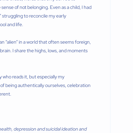
 sense of not belonging. Even as a child, I had
,” struggling to reconcile my early
ol and life.
 an “alien” in a world that often seems foreign,
y brain. I share the highs, lows, and moments
y who reads it, but especially my
n of being authentically ourselves, celebration
erent.
ealth, depression and suicidal ideation and