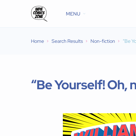
MENU
Home
Search Results
Non-fiction
“Be Yo
“Be Yourself! Oh, n