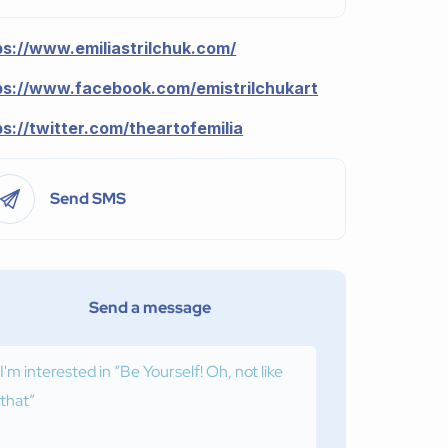
ps://www.emiliastrilchuk.com/
ps://www.facebook.com/emistrilchukart
ps://twitter.com/theartofemilia
Send SMS
Send a message