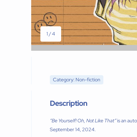
1 / 4
Category: Non-fiction
Description
“Be Yourself! Oh, Not Like That”
is an aut
September 14, 2024.