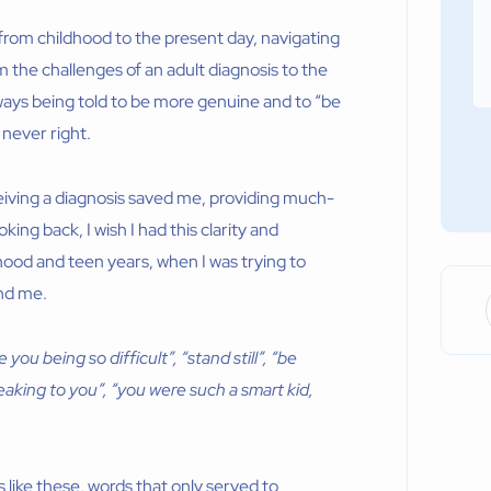
 from childhood to the present day, navigating
m the challenges of an adult diagnosis to the
always being told to be more genuine and to “be
 never right.
iving a diagnosis saved me, providing much-
ng back, I wish I had this clarity and
dhood and teen years, when I was trying to
nd me.
ou being so difficult”, “stand still”, “be
eaking to you”, “you were such a smart kid,
s like these, words that only served to