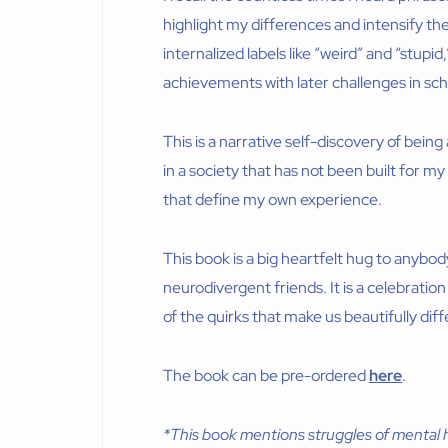
highlight my differences and intensify the
internalized labels like “weird” and “stupid
achievements with later challenges in scho
This is a narrative self-discovery of being
in a society that has not been built for m
that define my own experience.
This book is a big heartfelt hug to anybod
neurodivergent friends. It is a celebratio
of the quirks that make us beautifully diff
The book can be pre-ordered
here
.
*This book mentions struggles of mental h