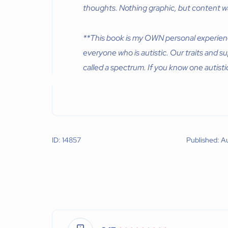
thoughts. Nothing graphic, but content wa
**This book is my OWN personal experience,
everyone who is autistic. Our traits and su
called a spectrum. If you know one autist
ID: 14857
Published: A