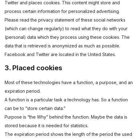
Twitter and places cookies. This content might store and
process certain information for personalized advertising.
Please read the privacy statement of these social networks
(which can change regularly) to read what they do with your
(personal) data which they process using these cookies. The
data that is retrieved is anonymized as much as possible.
Facebook and Twitter are located in the United States.
3. Placed cookies
Most of these technologies have a function, a purpose, and an
expiration period.
A function is a particular task a technology has. So a function
can be to “store certain data.”
Purpose is “the Why” behind the function. Maybe the data is
stored because it is needed for statistics.
The expiration period shows the length of the period the used