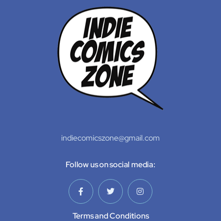
indiecomicszone@gmail.com
Follow us on social media:
Terms and Conditions