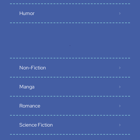
Humor
.
Non-Fiction
Manga
Romance
Science Fiction