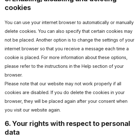
cookies
You can use your internet browser to automatically or manually
delete cookies. You can also specify that certain cookies may
not be placed. Another option is to change the settings of your
internet browser so that you receive a message each time a
cookie is placed. For more information about these options,
please refer to the instructions in the Help section of your
browser.
Please note that our website may not work properly if all
cookies are disabled. If you do delete the cookies in your
browser, they will be placed again after your consent when
you visit our website again.
6. Your rights with respect to personal
data