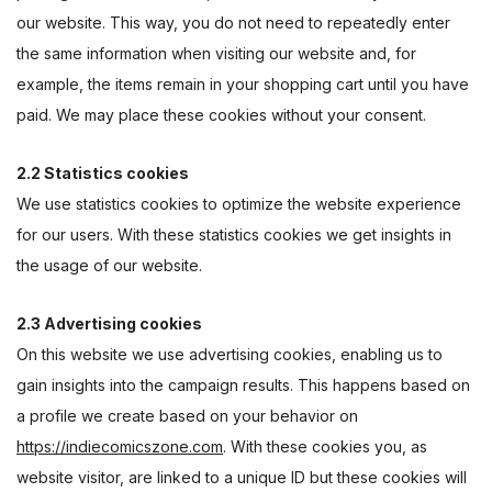
our website. This way, you do not need to repeatedly enter
the same information when visiting our website and, for
example, the items remain in your shopping cart until you have
paid. We may place these cookies without your consent.
2.2 Statistics cookies
We use statistics cookies to optimize the website experience
for our users. With these statistics cookies we get insights in
the usage of our website.
2.3 Advertising cookies
On this website we use advertising cookies, enabling us to
gain insights into the campaign results. This happens based on
a profile we create based on your behavior on
https://indiecomicszone.com
. With these cookies you, as
website visitor, are linked to a unique ID but these cookies will