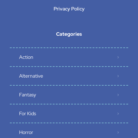
Privacy Policy
Categories
Action
Alternative
Fantasy
For Kids
Horror