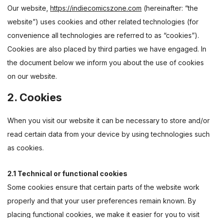
Our website,
https://indiecomicszone.com
(hereinafter: “the
website”) uses cookies and other related technologies (for
convenience all technologies are referred to as “cookies”).
Cookies are also placed by third parties we have engaged. In
the document below we inform you about the use of cookies
on our website.
2. Cookies
When you visit our website it can be necessary to store and/or
read certain data from your device by using technologies such
as cookies.
2.1 Technical or functional cookies
Some cookies ensure that certain parts of the website work
properly and that your user preferences remain known. By
placing functional cookies, we make it easier for you to visit