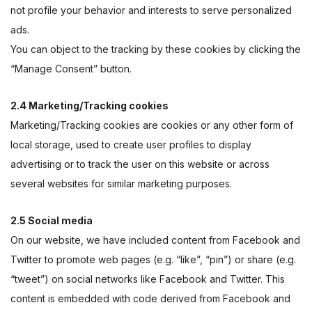
not profile your behavior and interests to serve personalized
ads.
You can object to the tracking by these cookies by clicking the
“Manage Consent” button.
2.4 Marketing/Tracking cookies
Marketing/Tracking cookies are cookies or any other form of
local storage, used to create user profiles to display
advertising or to track the user on this website or across
several websites for similar marketing purposes.
2.5 Social media
On our website, we have included content from Facebook and
Twitter to promote web pages (e.g. “like”, “pin”) or share (e.g.
“tweet”) on social networks like Facebook and Twitter. This
content is embedded with code derived from Facebook and