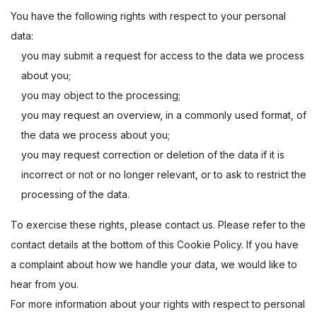
You have the following rights with respect to your personal
data:
you may submit a request for access to the data we process
about you;
you may object to the processing;
you may request an overview, in a commonly used format, of
the data we process about you;
you may request correction or deletion of the data if it is
incorrect or not or no longer relevant, or to ask to restrict the
processing of the data.
To exercise these rights, please contact us. Please refer to the
contact details at the bottom of this Cookie Policy. If you have
a complaint about how we handle your data, we would like to
hear from you.
For more information about your rights with respect to personal