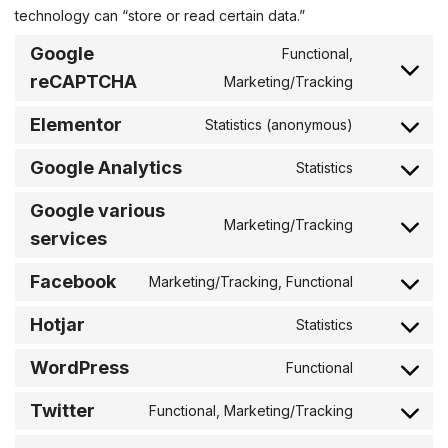
technology can “store or read certain data.”
Google
Functional,
reCAPTCHA
Marketing/Tracking
Elementor
Statistics (anonymous)
Google Analytics
Statistics
Google various
Marketing/Tracking
services
Facebook
Marketing/Tracking, Functional
Hotjar
Statistics
WordPress
Functional
Twitter
Functional, Marketing/Tracking