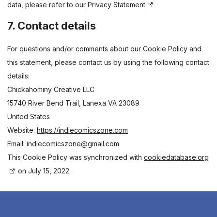
data, please refer to our
Privacy Statement
7. Contact details
For questions and/or comments about our Cookie Policy and
this statement, please contact us by using the following contact
details:
Chickahominy Creative LLC
15740 River Bend Trail, Lanexa VA 23089
United States
Website:
https://indiecomicszone.com
Email:
indiecomicszone@gmail.com
This Cookie Policy was synchronized with
cookiedatabase.org
on July 15, 2022.