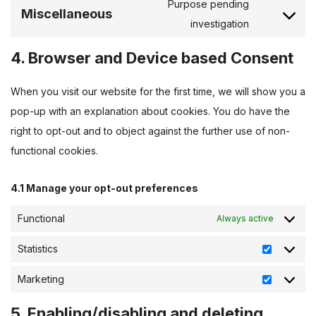
Purpose pending
Miscellaneous
investigation
4. Browser and Device based Consent
When you visit our website for the first time, we will show you a
pop-up with an explanation about cookies. You do have the
right to opt-out and to object against the further use of non-
functional cookies.
4.1 Manage your opt-out preferences
Functional
Always active
Statistics
Marketing
5. Enabling/disabling and deleting