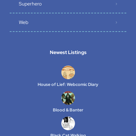
Superhero
Web
Newest Listings​
House of Lief: Webcomic Diary
Blood & Banter
Black Cat Walking