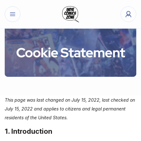
Cookie Statement
This page was last changed on July 15, 2022, last checked on
July 15, 2022 and applies to citizens and legal permanent
residents of the United States.
1. Introduction